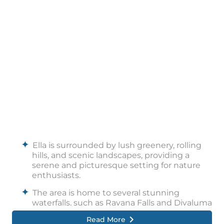
Ella is surrounded by lush greenery, rolling
hills, and scenic landscapes, providing a
serene and picturesque setting for nature
enthusiasts.
The area is home to several stunning
waterfalls, such as Ravana Falls and Diyaluma
Falls, where visitors can marvel at the
Read More
cascading waters and even take a refreshing