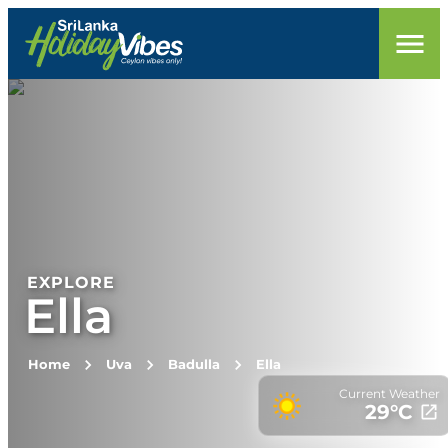
EXPLORE
Ella
Home
Uva
Badulla
Ella
Current Weather
29
°C