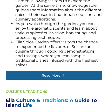
Garden, allowing visitors to explore the
garden. At the same time, knowledgeable
guides share information about the different
spices, their uses in traditional medicine, and
culinary applications.
As you walk through the garden, you can
enjoy the aromatic scents and learn about
various spices' cultivation, harvesting, and
processing techniques.
Ella Spice Garden offers visitors the chance
to experience the flavours of Sri Lankan
cuisine through cooking demonstrations
and tastings, where you can sample
traditional dishes infused with the freshest
spices.
Read More
CULTURE & TRADITIONS
Ella Culture & Traditions: A Guide To
Island Life