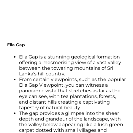
Ella Gap
Ella Gap is a stunning geological formation
offering a mesmerising view of a vast valley
between the towering mountains of Sri
Lanka's hill country.
From certain viewpoints, such as the popular
Ella Gap Viewpoint, you can witness a
panoramic vista that stretches as far as the
eye can see, with tea plantations, forests,
and distant hills creating a captivating
tapestry of natural beauty.
The gap provides a glimpse into the sheer
depth and grandeur of the landscape, with
the valley below appearing like a lush green
carpet dotted with small villages and