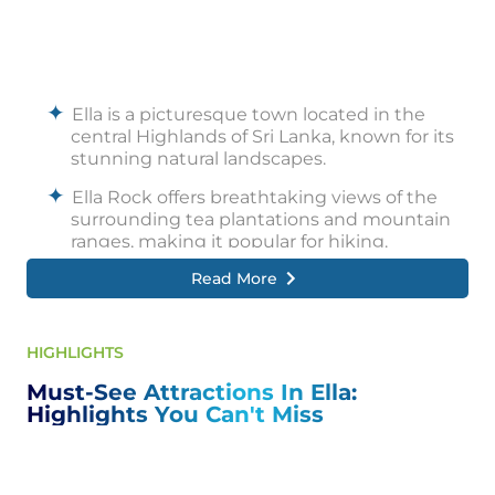
Ella is a picturesque town located in the
central Highlands of Sri Lanka, known for its
stunning natural landscapes.
Ella Rock offers breathtaking views of the
surrounding tea plantations and mountain
ranges, making it popular for hiking.
Read More
The Nine Arches Bridge is a historic railway
bridge famous for its architectural design
and scenic train journeys.
HIGHLIGHTS
Ravana Falls is a prominent waterfall near
Ella, known for its beauty and mythological
Must-See Attractions In Ella:
significance.
Highlights You Can't Miss
Little Adam's Peak provides a relatively easy
hike with panoramic views of the Ella Gap
and surrounding hills.