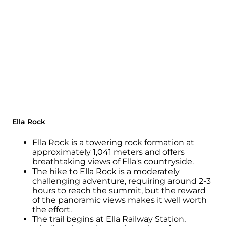
Ella Rock
Ella Rock is a towering rock formation at
approximately 1,041 meters and offers
breathtaking views of Ella's countryside.
The hike to Ella Rock is a moderately
challenging adventure, requiring around 2-3
hours to reach the summit, but the reward
of the panoramic views makes it well worth
the effort.
The trail begins at Ella Railway Station,