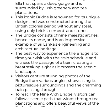
Ella that spans a deep gorge and is
surrounded by lush greenery and tea
plantations.
This iconic Bridge is renowned for its unique
design and was constructed during the
British colonial period without any steel,
using only bricks, cement, and stones.
The Bridge consists of nine majestic arches,
hence its name, and is an impressive
example of Sri Lanka's engineering and
architectural heritage.
The best way to experience the Bridge is to
time your visit with the train schedule and
witness the passage of a train, creating a
breathtaking sight as it crosses the scenic
landscape.
Visitors capture stunning photos of the
Bridge from various angles, showcasing its
picturesque surroundings and the charming
train passing through.
To reach the Nine Arch Bridge, visitors can
follow a scenic path that winds through tea
plantations and offers beautiful views of the