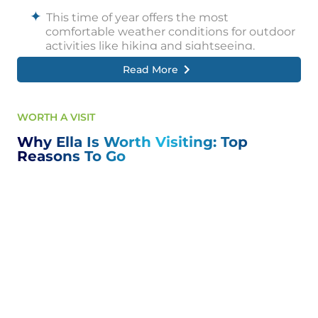
This time of year offers the most
comfortable weather conditions for outdoor
activities like hiking and sightseeing.
Read More
However, Ella can be visited year-round,
offering unique charm and attractions each
season.
WORTH A VISIT
Why Ella Is Worth Visiting: Top
Reasons To Go