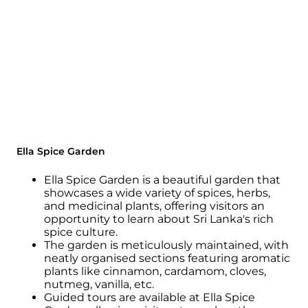
Ella Spice Garden
Ella Spice Garden is a beautiful garden that
showcases a wide variety of spices, herbs,
and medicinal plants, offering visitors an
opportunity to learn about Sri Lanka's rich
spice culture.
The garden is meticulously maintained, with
neatly organised sections featuring aromatic
plants like cinnamon, cardamom, cloves,
nutmeg, vanilla, etc.
Guided tours are available at Ella Spice