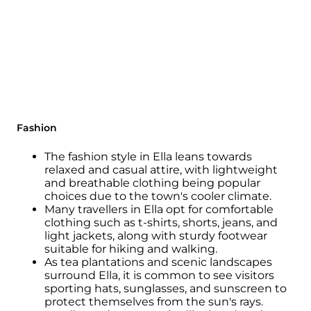
Fashion
The fashion style in Ella leans towards
relaxed and casual attire, with lightweight
and breathable clothing being popular
choices due to the town's cooler climate.
Many travellers in Ella opt for comfortable
clothing such as t-shirts, shorts, jeans, and
light jackets, along with sturdy footwear
suitable for hiking and walking.
As tea plantations and scenic landscapes
surround Ella, it is common to see visitors
sporting hats, sunglasses, and sunscreen to
protect themselves from the sun's rays.