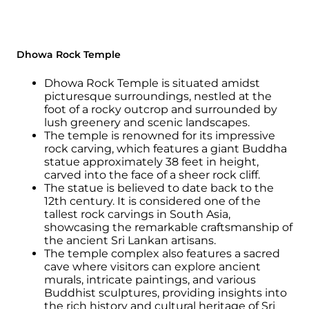
Dhowa Rock Temple
Dhowa Rock Temple is situated amidst
picturesque surroundings, nestled at the
foot of a rocky outcrop and surrounded by
lush greenery and scenic landscapes.
The temple is renowned for its impressive
rock carving, which features a giant Buddha
statue approximately 38 feet in height,
carved into the face of a sheer rock cliff.
The statue is believed to date back to the
12th century. It is considered one of the
tallest rock carvings in South Asia,
showcasing the remarkable craftsmanship of
the ancient Sri Lankan artisans.
The temple complex also features a sacred
cave where visitors can explore ancient
murals, intricate paintings, and various
Buddhist sculptures, providing insights into
the rich history and cultural heritage of Sri