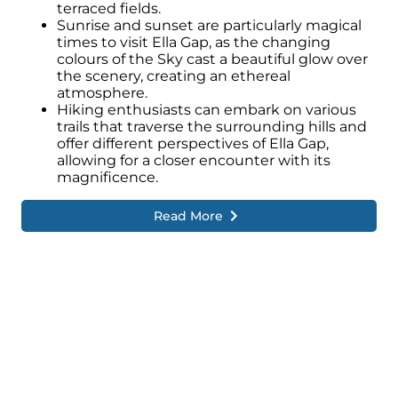
terraced fields.
Sunrise and sunset are particularly magical
times to visit Ella Gap, as the changing
colours of the Sky cast a beautiful glow over
the scenery, creating an ethereal
atmosphere.
Hiking enthusiasts can embark on various
trails that traverse the surrounding hills and
offer different perspectives of Ella Gap,
allowing for a closer encounter with its
magnificence.
Read More