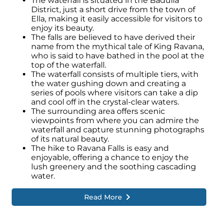
The waterfall is situated in the Badulla
District, just a short drive from the town of
Ella, making it easily accessible for visitors to
enjoy its beauty.
The falls are believed to have derived their
name from the mythical tale of King Ravana,
who is said to have bathed in the pool at the
top of the waterfall.
The waterfall consists of multiple tiers, with
the water gushing down and creating a
series of pools where visitors can take a dip
and cool off in the crystal-clear waters.
The surrounding area offers scenic
viewpoints from where you can admire the
waterfall and capture stunning photographs
of its natural beauty.
The hike to Ravana Falls is easy and
enjoyable, offering a chance to enjoy the
lush greenery and the soothing cascading
water.
Read More