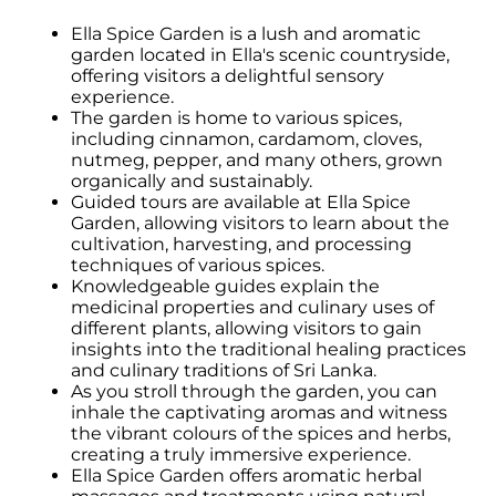
Ella Spice Garden is a lush and aromatic
garden located in Ella's scenic countryside,
offering visitors a delightful sensory
experience.
The garden is home to various spices,
including cinnamon, cardamom, cloves,
nutmeg, pepper, and many others, grown
organically and sustainably.
Guided tours are available at Ella Spice
Garden, allowing visitors to learn about the
cultivation, harvesting, and processing
techniques of various spices.
Knowledgeable guides explain the
medicinal properties and culinary uses of
different plants, allowing visitors to gain
insights into the traditional healing practices
and culinary traditions of Sri Lanka.
As you stroll through the garden, you can
inhale the captivating aromas and witness
the vibrant colours of the spices and herbs,
creating a truly immersive experience.
Ella Spice Garden offers aromatic herbal