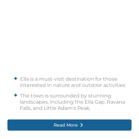
The region is renowned for its tea
plantations, offering visitors the chance to
explore tea estates and learn about tea
production.
Ella Village is a charming area with local
eateries, craft shops, and a relaxed
atmosphere, reflecting the town’s cultural
charm.
Ella is a must-visit destination for those
interested in nature and outdoor activities.
The town is surrounded by stunning
landscapes, including the Ella Gap, Ravana
Falls, and Little Adam's Peak.
Tourists can board a train on the well-known
Read More
Ella to Kandy line, which is regarded as one
of the prettiest train routes in the entire
world.