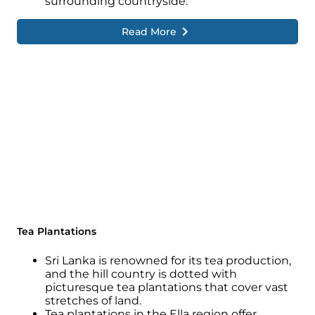
surrounding countryside.
Read More
Tea Plantations
Sri Lanka is renowned for its tea production,
and the hill country is dotted with
picturesque tea plantations that cover vast
stretches of land.
Tea plantations in the Ella region offer