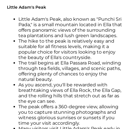
Little Adam's Peak
Little Adam's Peak, also known as "Punchi Sri
Pada," is a small mountain located in Ella that
offers panoramic views of the surrounding
tea plantations and lush green landscapes.
The hike to the peak is relatively easy and
suitable for all fitness levels, making it a
popular choice for visitors looking to enjoy
the beauty of Ella's countryside.
The trail begins at Ella Passara Road, winding
through tea fields, villages, and scenic paths,
offering plenty of chances to enjoy the
natural beauty.
As you ascend, you'll be rewarded with
breathtaking views of Ella Rock, the Ella Gap,
and the rolling hills that stretch out as far as
the eye can see.
The peak offers a 360-degree view, allowing
you to capture stunning photographs and
witness glorious sunrises or sunsets if you
time your visit accordingly.
Many visitors visit Little Adam's Peak early in