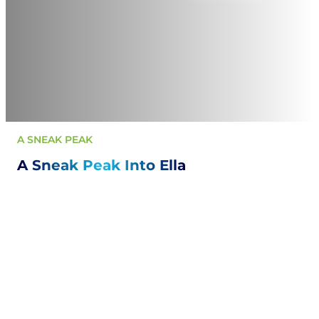
A SNEAK PEAK
A Sneak Peak Into Ella