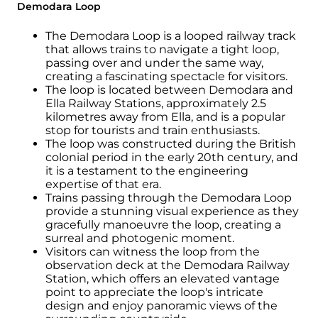
Demodara Loop
The Demodara Loop is a looped railway track
that allows trains to navigate a tight loop,
passing over and under the same way,
creating a fascinating spectacle for visitors.
The loop is located between Demodara and
Ella Railway Stations, approximately 2.5
kilometres away from Ella, and is a popular
stop for tourists and train enthusiasts.
The loop was constructed during the British
colonial period in the early 20th century, and
it is a testament to the engineering
expertise of that era.
Trains passing through the Demodara Loop
provide a stunning visual experience as they
gracefully manoeuvre the loop, creating a
surreal and photogenic moment.
Visitors can witness the loop from the
observation deck at the Demodara Railway
Station, which offers an elevated vantage
point to appreciate the loop's intricate
design and enjoy panoramic views of the