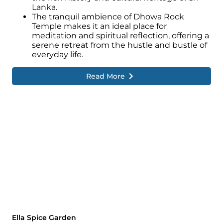
Lanka.
The tranquil ambience of Dhowa Rock
Temple makes it an ideal place for
meditation and spiritual reflection, offering a
serene retreat from the hustle and bustle of
everyday life.
Read More
Ella Spice Garden