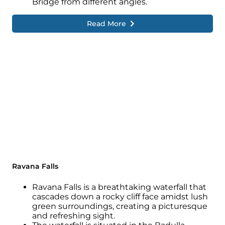
Bridge from different angles.
Read More
Ravana Falls
Ravana Falls is a breathtaking waterfall that
cascades down a rocky cliff face amidst lush
green surroundings, creating a picturesque
and refreshing sight.