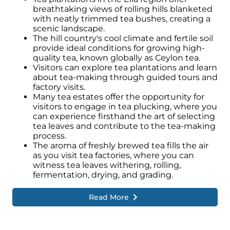
breathtaking views of rolling hills blanketed
with neatly trimmed tea bushes, creating a
scenic landscape.
The hill country's cool climate and fertile soil
provide ideal conditions for growing high-
quality tea, known globally as Ceylon tea.
Visitors can explore tea plantations and learn
about tea-making through guided tours and
factory visits.
Many tea estates offer the opportunity for
visitors to engage in tea plucking, where you
can experience firsthand the art of selecting
tea leaves and contribute to the tea-making
process.
The aroma of freshly brewed tea fills the air
as you visit tea factories, where you can
witness tea leaves withering, rolling,
fermentation, drying, and grading.
Read More