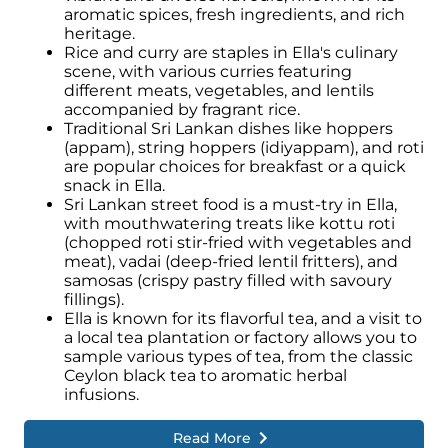
aromatic spices, fresh ingredients, and rich
Engaging with the local community
heritage.
through cultural activities, visiting local
Rice and curry are staples in Ella's culinary
markets, or participating in traditional
scene, with various curries featuring
ceremonies can deepen the appreciation of
different meats, vegetables, and lentils
Ella's cultural heritage.
accompanied by fragrant rice.
Traditional Sri Lankan dishes like hoppers
(appam), string hoppers (idiyappam), and roti
are popular choices for breakfast or a quick
snack in Ella.
Sri Lankan street food is a must-try in Ella,
with mouthwatering treats like kottu roti
(chopped roti stir-fried with vegetables and
meat), vadai (deep-fried lentil fritters), and
samosas (crispy pastry filled with savoury
fillings).
Ella is known for its flavorful tea, and a visit to
a local tea plantation or factory allows you to
sample various types of tea, from the classic
Ceylon black tea to aromatic herbal
infusions.
Read More