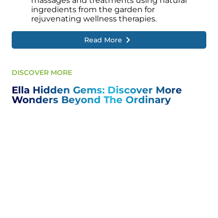
massages and treatments using natural
ingredients from the garden for
rejuvenating wellness therapies.
Read More
DISCOVER MORE
Ella Hidden Gems: Discover More
Wonders Beyond The Ordinary