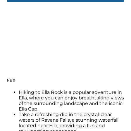
Fun
Hiking to Ella Rock is a popular adventure in
Ella, where you can enjoy breathtaking views
of the surrounding landscape and the iconic
Ella Gap.
Take a refreshing dip in the crystal-clear
waters of Ravana Falls, a stunning waterfall
located near Ella, providing a fun and