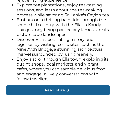
rejuvenating experience.
Explore tea plantations, enjoy tea-tasting
sessions, and learn about the tea-making
process while savoring Sri Lanka's Ceylon tea.
Embark on a thrilling train ride through the
scenic hill country, with the Ella to Kandy
train journey being particularly famous for its
picturesque landscapes.
Discover Ella's fascinating history and
legends by visiting iconic sites such as the
Nine Arch Bridge, a stunning architectural
marvel surrounded by lush greenery.
Enjoy a stroll through Ella town, exploring its
quaint shops, local markets, and vibrant
cafes, where you can sample delicious food
and engage in lively conversations with
fellow travellers.
Read More