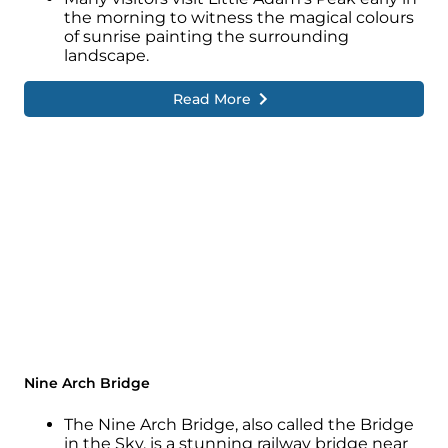
the morning to witness the magical colours
of sunrise painting the surrounding
landscape.
Read More
Nine Arch Bridge
The Nine Arch Bridge, also called the Bridge
in the Sky, is a stunning railway bridge near