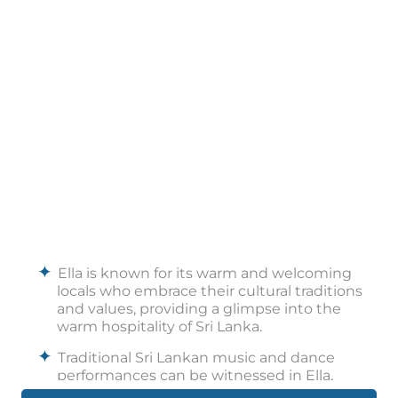
Ella is known for its warm and welcoming
locals who embrace their cultural traditions
and values, providing a glimpse into the
warm hospitality of Sri Lanka.
Traditional Sri Lankan music and dance
performances can be witnessed in Ella,
showcasing the country's diverse cultural