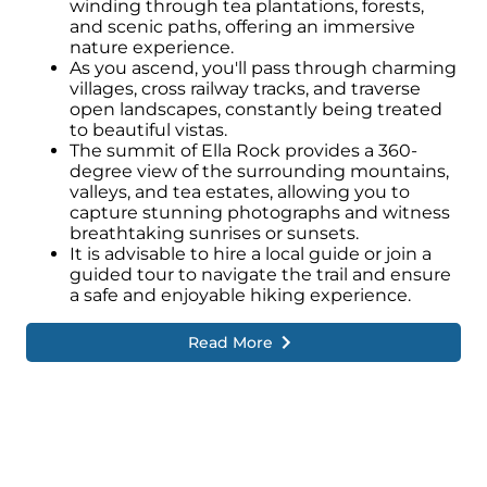
winding through tea plantations, forests,
and scenic paths, offering an immersive
nature experience.
As you ascend, you'll pass through charming
villages, cross railway tracks, and traverse
open landscapes, constantly being treated
to beautiful vistas.
The summit of Ella Rock provides a 360-
degree view of the surrounding mountains,
valleys, and tea estates, allowing you to
capture stunning photographs and witness
breathtaking sunrises or sunsets.
It is advisable to hire a local guide or join a
guided tour to navigate the trail and ensure
a safe and enjoyable hiking experience.
Read More