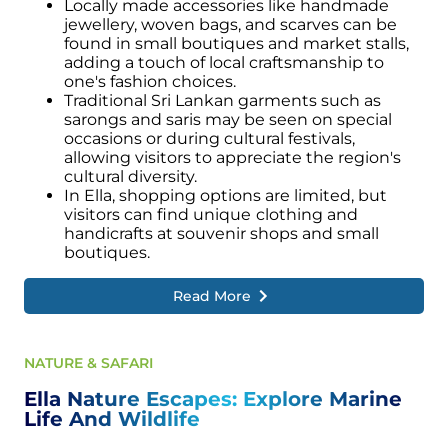
Locally made accessories like handmade
jewellery, woven bags, and scarves can be
found in small boutiques and market stalls,
adding a touch of local craftsmanship to
one's fashion choices.
Traditional Sri Lankan garments such as
sarongs and saris may be seen on special
occasions or during cultural festivals,
allowing visitors to appreciate the region's
cultural diversity.
In Ella, shopping options are limited, but
visitors can find unique
clothing and
handicrafts at souvenir shops and small
boutiques.
Read More
NATURE & SAFARI
Ella Nature Escapes: Explore Marine
Life And Wildlife