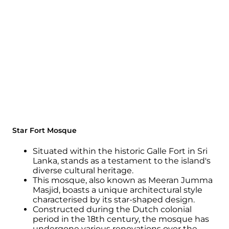
Star Fort Mosque
Situated within the historic Galle Fort in Sri
Lanka, stands as a testament to the island's
diverse cultural heritage.
This mosque, also known as Meeran Jumma
Masjid, boasts a unique architectural style
characterised by its star-shaped design.
Constructed during the Dutch colonial
period in the 18th century, the mosque has
undergone various renovations over the