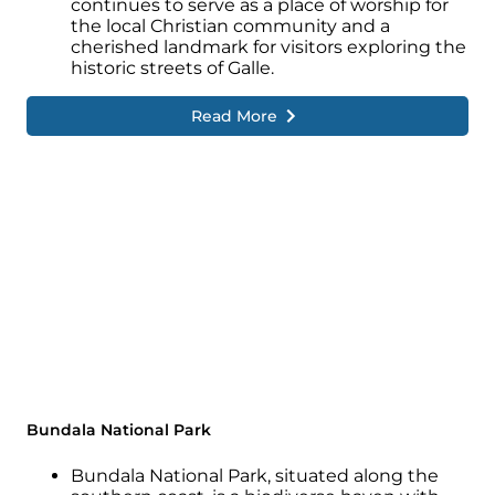
continues to serve as a place of worship for
the local Christian community and a
cherished landmark for visitors exploring the
historic streets of Galle.
Read More
Bundala National Park
Bundala National Park, situated along the