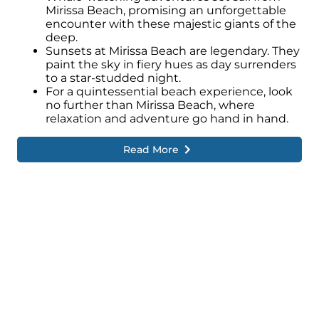
Mirissa Beach, promising an unforgettable
encounter with these majestic giants of the
deep.
Sunsets at Mirissa Beach are legendary. They
paint the sky in fiery hues as day surrenders
to a star-studded night.
For a quintessential beach experience, look
no further than Mirissa Beach, where
relaxation and adventure go hand in hand.
Read More