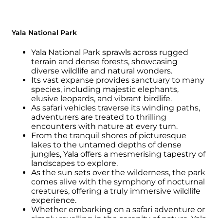
Yala National Park
Yala National Park sprawls across rugged
terrain and dense forests, showcasing
diverse wildlife and natural wonders.
Its vast expanse provides sanctuary to many
species, including majestic elephants,
elusive leopards, and vibrant birdlife.
As safari vehicles traverse its winding paths,
adventurers are treated to thrilling
encounters with nature at every turn.
From the tranquil shores of picturesque
lakes to the untamed depths of dense
jungles, Yala offers a mesmerising tapestry of
landscapes to explore.
As the sun sets over the wilderness, the park
comes alive with the symphony of nocturnal
creatures, offering a truly immersive wildlife
experience.
Whether embarking on a safari adventure or