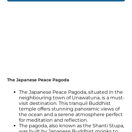
The Japanese Peace Pagoda
The Japanese Peace Pagoda, situated in the
neighbouring town of Unawatuna, is a must-
visit destination. This tranquil Buddhist
temple offers stunning panoramic views of
the ocean and a serene atmosphere perfect
for meditation and reflection.
The pagoda, also known as the Shanti Stupa,
was built by Japanese Buddhist monks to