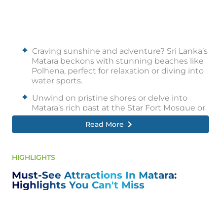
Craving sunshine and adventure? Sri Lanka’s
Matara beckons with stunning beaches like
Polhena, perfect for relaxation or diving into
water sports.
Unwind on pristine shores or delve into
Matara’s rich past at the Star Fort Mosque or
the Old Customs House.
Read More
Whether you seek luxury at the Radisson
Blu or charming intimacy at Lotus Villa,
Matara caters to all budgets.
HIGHLIGHTS
Explore vibrant markets overflowing with
Must-See Attractions In Matara:
unique souvenirs and local handicrafts, or
Highlights You Can't Miss
take a cooking class to unlock the secrets of
Sri Lankan cuisine.
Beyond the beach, Matara offers exciting