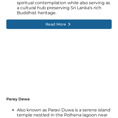
spiritual contemplation while also serving as
a cultural hub preserving Sri Lanka's rich
Buddhist heritage.
Read More
Parey Dewa
Also known as Paravi Duwa is a serene island
temple nestled in the Polhena lagoon near