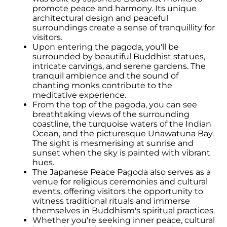
promote peace and harmony. Its unique
architectural design and peaceful
surroundings create a sense of tranquillity for
visitors.
Upon entering the pagoda, you'll be
surrounded by beautiful Buddhist statues,
intricate carvings, and serene gardens. The
tranquil ambience and the sound of
chanting monks contribute to the
meditative experience.
From the top of the pagoda, you can see
breathtaking views of the surrounding
coastline, the turquoise waters of the Indian
Ocean, and the picturesque Unawatuna Bay.
The sight is mesmerising at sunrise and
sunset when the sky is painted with vibrant
hues.
The Japanese Peace Pagoda also serves as a
venue for religious ceremonies and cultural
events, offering visitors the opportunity to
witness traditional rituals and immerse
themselves in Buddhism's spiritual practices.
Whether you're seeking inner peace, cultural