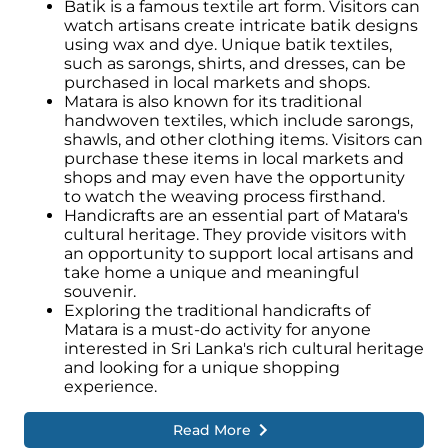
Batik is a famous textile art form. Visitors can
watch artisans create intricate batik designs
using wax and dye. Unique batik textiles,
such as sarongs, shirts, and dresses, can be
purchased in local markets and shops.
Matara is also known for its traditional
handwoven textiles, which include sarongs,
shawls, and other clothing items. Visitors can
purchase these items in local markets and
shops and may even have the opportunity
to watch the weaving process firsthand.
Handicrafts are an essential part of Matara's
cultural heritage. They provide visitors with
an opportunity to support local artisans and
take home a unique and meaningful
souvenir.
Exploring the traditional handicrafts of
Matara is a must-do activity for anyone
interested in Sri Lanka's rich cultural heritage
and looking for a unique shopping
experience.
Read More