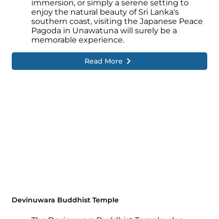
immersion, or simply a serene setting to
enjoy the natural beauty of Sri Lanka's
southern coast, visiting the Japanese Peace
Pagoda in Unawatuna will surely be a
memorable experience.
Read More
Devinuwara Buddhist Temple