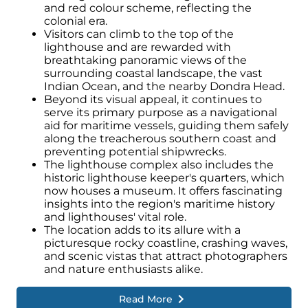
and red colour scheme, reflecting the
colonial era.
Visitors can climb to the top of the
lighthouse and are rewarded with
breathtaking panoramic views of the
surrounding coastal landscape, the vast
Indian Ocean, and the nearby Dondra Head.
Beyond its visual appeal, it continues to
serve its primary purpose as a navigational
aid for maritime vessels, guiding them safely
along the treacherous southern coast and
preventing potential shipwrecks.
The lighthouse complex also includes the
historic lighthouse keeper's quarters, which
now houses a museum. It offers fascinating
insights into the region's maritime history
and lighthouses' vital role.
The location adds to its allure with a
picturesque rocky coastline, crashing waves,
and scenic vistas that attract photographers
and nature enthusiasts alike.
Read More