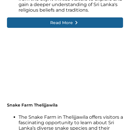
gain a deeper understanding of Sri Lanka's
religious beliefs and traditions.
Read More
Snake Farm Thelijjawila
The Snake Farm in Thelijjawila offers visitors a
fascinating opportunity to learn about Sri
Lanka’s diverse snake species and their