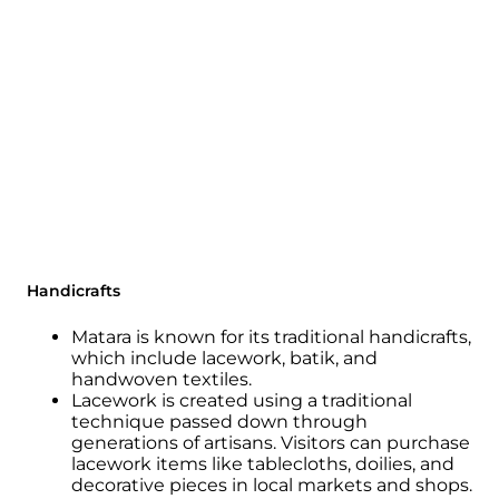
Handicrafts
Matara is known for its traditional handicrafts,
which include lacework, batik, and
handwoven textiles.
Lacework is created using a traditional
technique passed down through
generations of artisans. Visitors can purchase
lacework items like tablecloths, doilies, and
decorative pieces in local markets and shops.