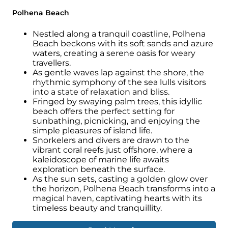
Consider the wet season for potentially
Polhena Beach
lower prices on flights and accommodation,
but be prepared for occasional showers.
Nestled along a tranquil coastline, Polhena
Choose your ideal time based on priorities—
Beach beckons with its soft sands and azure
waters, creating a serene oasis for weary
the dry season for guaranteed sunshine or
travellers.
the wet season for potential deals—and
As gentle waves lap against the shore, the
pack accordingly.
rhythmic symphony of the sea lulls visitors
into a state of relaxation and bliss.
Fringed by swaying palm trees, this idyllic
beach offers the perfect setting for
sunbathing, picnicking, and enjoying the
simple pleasures of island life.
Snorkelers and divers are drawn to the
vibrant coral reefs just offshore, where a
kaleidoscope of marine life awaits
exploration beneath the surface.
As the sun sets, casting a golden glow over
the horizon, Polhena Beach transforms into a
magical haven, captivating hearts with its
timeless beauty and tranquillity.