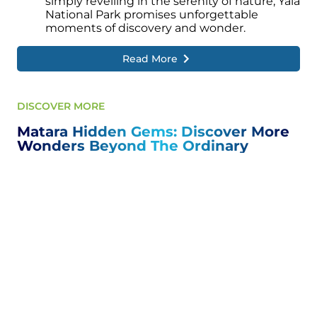
simply revelling in the serenity of nature, Yala
National Park promises unforgettable
moments of discovery and wonder.
Read More
DISCOVER MORE
Matara Hidden Gems: Discover More
Wonders Beyond The Ordinary