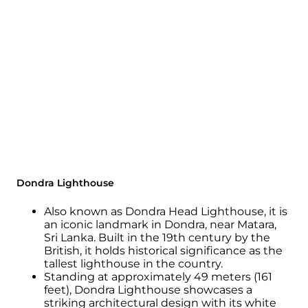
Dondra Lighthouse
Also known as Dondra Head Lighthouse, it is
an iconic landmark in Dondra, near Matara,
Sri Lanka. Built in the 19th century by the
British, it holds historical significance as the
tallest lighthouse in the country.
Standing at approximately 49 meters (161
feet), Dondra Lighthouse showcases a
striking architectural design with its white