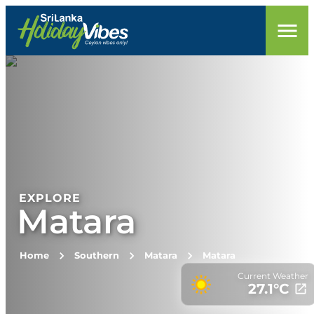
EXPLORE
Matara
Home
Southern
Matara
Matara
Current Weather
27.1
°C