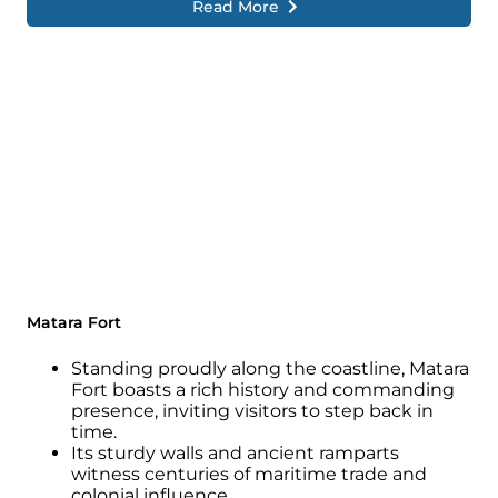
Read More
Matara Fort
Standing proudly along the coastline, Matara
Fort boasts a rich history and commanding
presence, inviting visitors to step back in
time.
Its sturdy walls and ancient ramparts
witness centuries of maritime trade and
colonial influence.