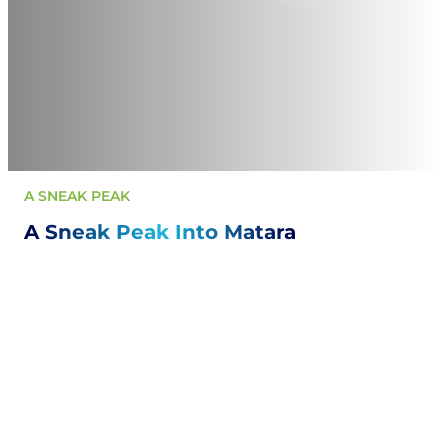
A SNEAK PEAK
A Sneak Peak Into Matara