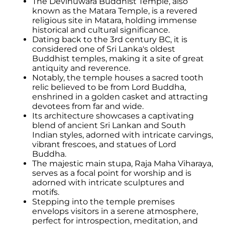
The Devinuwara Buddhist Temple, also
known as the Matara Temple, is a revered
religious site in Matara, holding immense
historical and cultural significance.
Dating back to the 3rd century BC, it is
considered one of Sri Lanka's oldest
Buddhist temples, making it a site of great
antiquity and reverence.
Notably, the temple houses a sacred tooth
relic believed to be from Lord Buddha,
enshrined in a golden casket and attracting
devotees from far and wide.
Its architecture showcases a captivating
blend of ancient Sri Lankan and South
Indian styles, adorned with intricate carvings,
vibrant frescoes, and statues of Lord
Buddha.
The majestic main stupa, Raja Maha Viharaya,
serves as a focal point for worship and is
adorned with intricate sculptures and
motifs.
Stepping into the temple premises
envelops visitors in a serene atmosphere,
perfect for introspection, meditation, and