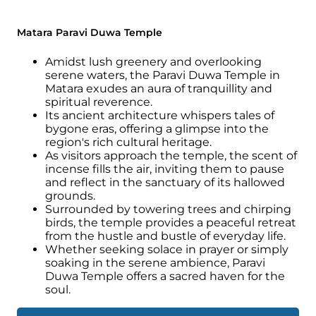
Matara Paravi Duwa Temple
Amidst lush greenery and overlooking
serene waters, the Paravi Duwa Temple in
Matara exudes an aura of tranquillity and
spiritual reverence.
Its ancient architecture whispers tales of
bygone eras, offering a glimpse into the
region's rich cultural heritage.
As visitors approach the temple, the scent of
incense fills the air, inviting them to pause
and reflect in the sanctuary of its hallowed
grounds.
Surrounded by towering trees and chirping
birds, the temple provides a peaceful retreat
from the hustle and bustle of everyday life.
Whether seeking solace in prayer or simply
soaking in the serene ambience, Paravi
Duwa Temple offers a sacred haven for the
soul.