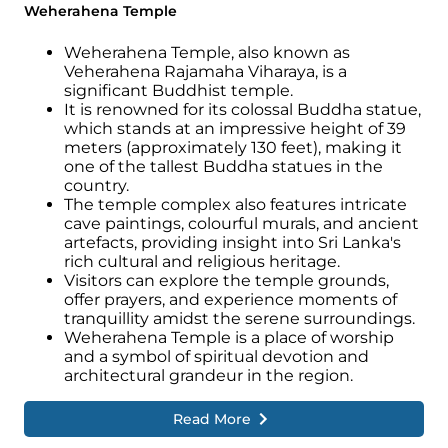
Weherahena Temple
Weherahena Temple, also known as
Veherahena Rajamaha Viharaya, is a
significant Buddhist temple.
It is renowned for its colossal Buddha statue,
which stands at an impressive height of 39
meters (approximately 130 feet), making it
one of the tallest Buddha statues in the
country.
The temple complex also features intricate
cave paintings, colourful murals, and ancient
artefacts, providing insight into Sri Lanka's
rich cultural and religious heritage.
Visitors can explore the temple grounds,
offer prayers, and experience moments of
tranquillity amidst the serene surroundings.
Weherahena Temple is a place of worship
and a symbol of spiritual devotion and
architectural grandeur in the region.
Read More