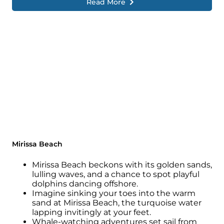
Read More
Mirissa Beach
Mirissa Beach beckons with its golden sands,
lulling waves, and a chance to spot playful
dolphins dancing offshore.
Imagine sinking your toes into the warm
sand at Mirissa Beach, the turquoise water
lapping invitingly at your feet.
Whale-watching adventures set sail from