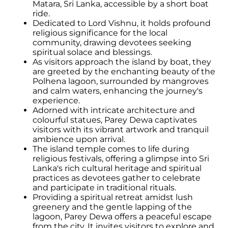
Matara, Sri Lanka, accessible by a short boat
ride.
Dedicated to Lord Vishnu, it holds profound
religious significance for the local
community, drawing devotees seeking
spiritual solace and blessings.
As visitors approach the island by boat, they
are greeted by the enchanting beauty of the
Polhena lagoon, surrounded by mangroves
and calm waters, enhancing the journey's
experience.
Adorned with intricate architecture and
colourful statues, Parey Dewa captivates
visitors with its vibrant artwork and tranquil
ambience upon arrival.
The island temple comes to life during
religious festivals, offering a glimpse into Sri
Lanka's rich cultural heritage and spiritual
practices as devotees gather to celebrate
and participate in traditional rituals.
Providing a spiritual retreat amidst lush
greenery and the gentle lapping of the
lagoon, Parey Dewa offers a peaceful escape
from the city. It invites visitors to explore and