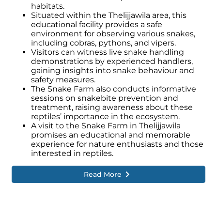
habitats.
Situated within the Thelijjawila area, this
educational facility provides a safe
environment for observing various snakes,
including cobras, pythons, and vipers.
Visitors can witness live snake handling
demonstrations by experienced handlers,
gaining insights into snake behaviour and
safety measures.
The Snake Farm also conducts informative
sessions on snakebite prevention and
treatment, raising awareness about these
reptiles’ importance in the ecosystem.
A visit to the Snake Farm in Thelijjawila
promises an educational and memorable
experience for nature enthusiasts and those
interested in reptiles.
Read More