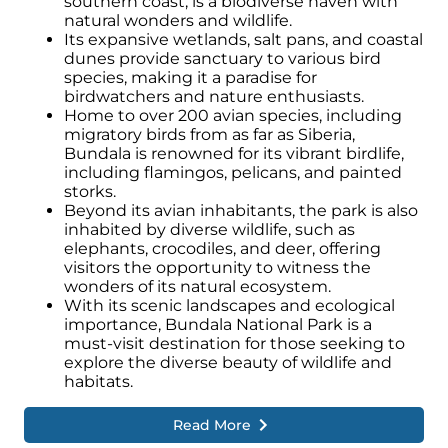
southern coast, is a biodiverse haven with
natural wonders and wildlife.
Its expansive wetlands, salt pans, and coastal
dunes provide sanctuary to various bird
species, making it a paradise for
birdwatchers and nature enthusiasts.
Home to over 200 avian species, including
migratory birds from as far as Siberia,
Bundala is renowned for its vibrant birdlife,
including flamingos, pelicans, and painted
storks.
Beyond its avian inhabitants, the park is also
inhabited by diverse wildlife, such as
elephants, crocodiles, and deer, offering
visitors the opportunity to witness the
wonders of its natural ecosystem.
With its scenic landscapes and ecological
importance, Bundala National Park is a
must-visit destination for those seeking to
explore the diverse beauty of wildlife and
habitats.
Read More