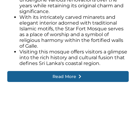
years while retaining its original charm and
significance.
With its intricately carved minarets and
elegant interior adorned with traditional
Islamic motifs, the Star Fort Mosque serves
as a place of worship and a symbol of
religious harmony within the fortified walls
of Galle.
Visiting this mosque offers visitors a glimpse
into the rich history and cultural fusion that
defines Sri Lanka's coastal region.
Read More