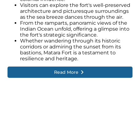
Visitors can explore the fort's well-preserved
architecture and picturesque surroundings
as the sea breeze dances through the air.
From the ramparts, panoramic views of the
Indian Ocean unfold, offering a glimpse into
the fort's strategic significance.
Whether wandering through its historic
corridors or admiring the sunset from its
bastions, Matara Fort is a testament to
resilience and heritage.
Read More