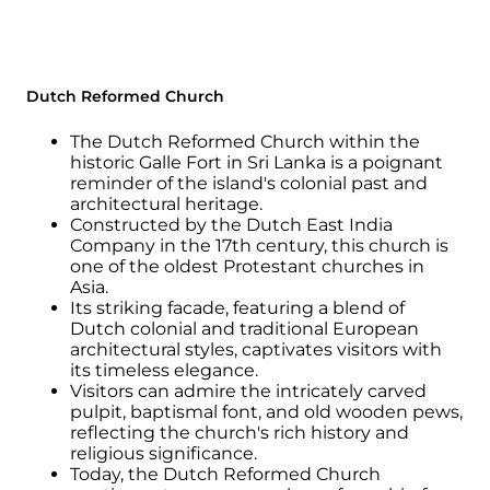
Dutch Reformed Church
The Dutch Reformed Church within the
historic Galle Fort in Sri Lanka is a poignant
reminder of the island's colonial past and
architectural heritage.
Constructed by the Dutch East India
Company in the 17th century, this church is
one of the oldest Protestant churches in
Asia.
Its striking facade, featuring a blend of
Dutch colonial and traditional European
architectural styles, captivates visitors with
its timeless elegance.
Visitors can admire the intricately carved
pulpit, baptismal font, and old wooden pews,
reflecting the church's rich history and
religious significance.
Today, the Dutch Reformed Church