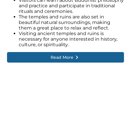
Visitors can learn about Buddhist philosophy
and practice and participate in traditional
rituals and ceremonies.
The temples and ruins are also set in
beautiful natural surroundings, making
them a great place to relax and reflect.
Visiting ancient temples and ruins is
necessary for anyone interested in history,
culture, or spirituality.
Read More