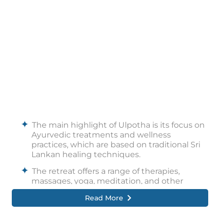
The main highlight of Ulpotha is its focus on
Ayurvedic treatments and wellness
practices, which are based on traditional Sri
Lankan healing techniques.
The retreat offers a range of therapies,
massages, yoga, meditation, and other
mindful activities.
Read More
Another highlight of Ulpotha is its natural
beauty, with stunning sunsets, starry nights,