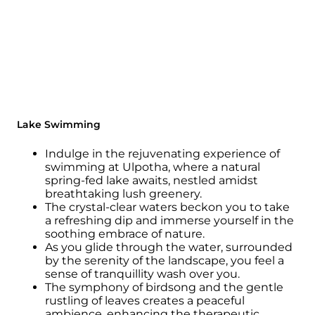
Lake Swimming
Indulge in the rejuvenating experience of
swimming at Ulpotha, where a natural
spring-fed lake awaits, nestled amidst
breathtaking lush greenery.
The crystal-clear waters beckon you to take
a refreshing dip and immerse yourself in the
soothing embrace of nature.
As you glide through the water, surrounded
by the serenity of the landscape, you feel a
sense of tranquillity wash over you.
The symphony of birdsong and the gentle
rustling of leaves creates a peaceful
ambience, enhancing the therapeutic