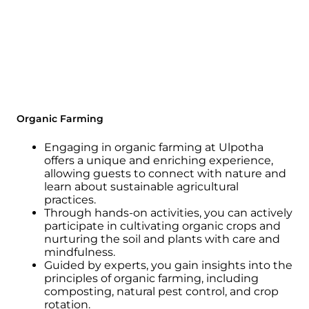
Organic Farming
Engaging in organic farming at Ulpotha
offers a unique and enriching experience,
allowing guests to connect with nature and
learn about sustainable agricultural
practices.
Through hands-on activities, you can actively
participate in cultivating organic crops and
nurturing the soil and plants with care and
mindfulness.
Guided by experts, you gain insights into the
principles of organic farming, including
composting, natural pest control, and crop
rotation.