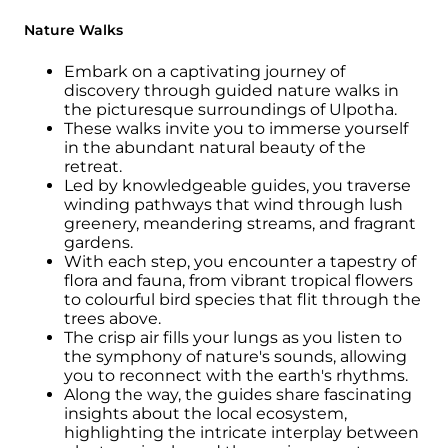
Nature Walks
Embark on a captivating journey of
discovery through guided nature walks in
the picturesque surroundings of Ulpotha.
These walks invite you to immerse yourself
in the abundant natural beauty of the
retreat.
Led by knowledgeable guides, you traverse
winding pathways that wind through lush
greenery, meandering streams, and fragrant
gardens.
With each step, you encounter a tapestry of
flora and fauna, from vibrant tropical flowers
to colourful bird species that flit through the
trees above.
The crisp air fills your lungs as you listen to
the symphony of nature's sounds, allowing
you to reconnect with the earth's rhythms.
Along the way, the guides share fascinating
insights about the local ecosystem,
highlighting the intricate interplay between