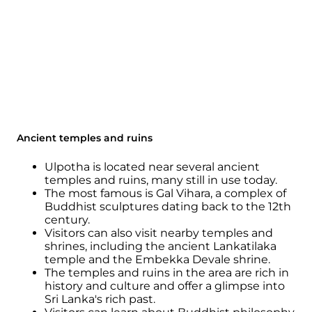
Ancient temples and ruins
Ulpotha is located near several ancient
temples and ruins, many still in use today.
The most famous is Gal Vihara, a complex of
Buddhist sculptures dating back to the 12th
century.
Visitors can also visit nearby temples and
shrines, including the ancient Lankatilaka
temple and the Embekka Devale shrine.
The temples and ruins in the area are rich in
history and culture and offer a glimpse into
Sri Lanka's rich past.