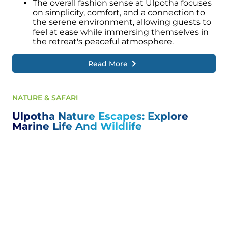
The overall fashion sense at Ulpotha focuses
on simplicity, comfort, and a connection to
the serene environment, allowing guests to
feel at ease while immersing themselves in
the retreat's peaceful atmosphere.
Read More
NATURE & SAFARI
Ulpotha Nature Escapes: Explore
Marine Life And Wildlife