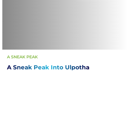
A SNEAK PEAK
A Sneak Peak Into Ulpotha