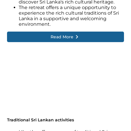
discover Sri Lanka's rich cultural heritage.
The retreat offers a unique opportunity to
experience the rich cultural traditions of Sri
Lanka in a supportive and welcoming
environment.
Read More
Traditional Sri Lankan activities