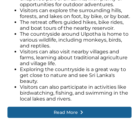
opportunities for outdoor adventures.
Visitors can explore the surrounding hills,
forests, and lakes on foot, by bike, or by boat.
The retreat offers guided hikes, bike rides,
and boat tours of the nearby reservoir.
The countryside around Ulpotha is home to
various wildlife, including monkeys, birds,
and reptiles.
Visitors can also visit nearby villages and
farms, learning about traditional agriculture
and village life.
Exploring the countryside is a great way to
get close to nature and see Sri Lanka's
beauty.
Visitors can also participate in activities like
birdwatching, fishing, and swimming in the
local lakes and rivers.
Read More