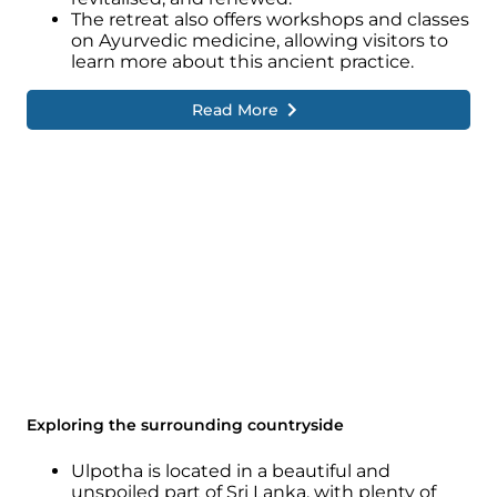
The retreat also offers workshops and classes
on Ayurvedic medicine, allowing visitors to
learn more about this ancient practice.
Read More
Exploring the surrounding countryside
Ulpotha is located in a beautiful and
unspoiled part of Sri Lanka, with plenty of