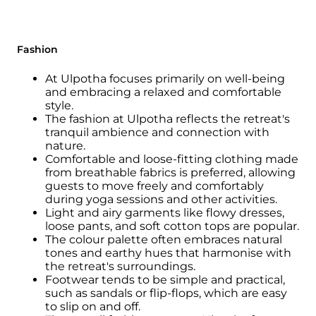
Fashion
At Ulpotha focuses primarily on well-being
and embracing a relaxed and comfortable
style.
The fashion at Ulpotha reflects the retreat's
tranquil ambience and connection with
nature.
Comfortable and loose-fitting clothing made
from breathable fabrics is preferred, allowing
guests to move freely and comfortably
during yoga sessions and other activities.
Light and airy garments like flowy dresses,
loose pants, and soft cotton tops are popular.
The colour palette often embraces natural
tones and earthy hues that harmonise with
the retreat's surroundings.
Footwear tends to be simple and practical,
such as sandals or flip-flops, which are easy
to slip on and off.