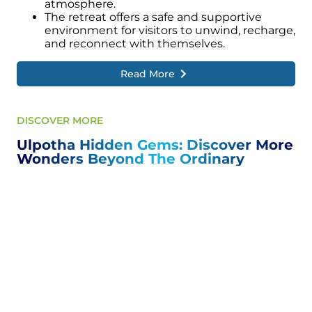
atmosphere.
The retreat offers a safe and supportive
environment for visitors to unwind, recharge,
and reconnect with themselves.
Read More
DISCOVER MORE
Ulpotha Hidden Gems: Discover More
Wonders Beyond The Ordinary