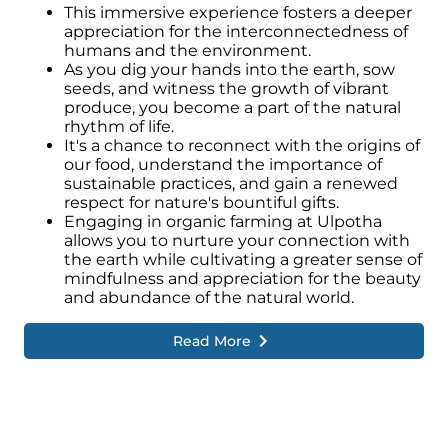
This immersive experience fosters a deeper
appreciation for the interconnectedness of
humans and the environment.
As you dig your hands into the earth, sow
seeds, and witness the growth of vibrant
produce, you become a part of the natural
rhythm of life.
It's a chance to reconnect with the origins of
our food, understand the importance of
sustainable practices, and gain a renewed
respect for nature's bountiful gifts.
Engaging in organic farming at Ulpotha
allows you to nurture your connection with
the earth while cultivating a greater sense of
mindfulness and appreciation for the beauty
and abundance of the natural world.
Read More