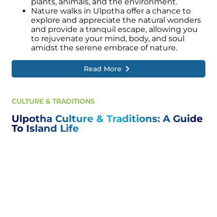
plants, animals, and the environment.
Nature walks in Ulpotha offer a chance to
explore and appreciate the natural wonders
and provide a tranquil escape, allowing you
to rejuvenate your mind, body, and soul
amidst the serene embrace of nature.
Read More
CULTURE & TRADITIONS
Ulpotha Culture & Traditions: A Guide
To Island Life