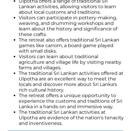
Ulpotha offers a range of traditional Sri
Lankan activities, allowing visitors to learn
about local customs and traditions.
Visitors can participate in pottery-making,
weaving, and drumming workshops and
learn about the history and significance of
these crafts.
The retreat also offers traditional Sri Lankan
games like carrom, a board game played
with small disks.
Visitors can learn about traditional
agriculture and village life by visiting nearby
farms and villages.
The traditional Sri Lankan activities offered at
Ulpotha are an excellent way to meet the
locals and discover more about Sri Lanka's
rich cultural history.
The retreat offers a unique opportunity to
experience the customs and traditions of Sri
Lanka in a hands-on and immersive way.
The traditional Sri Lankan activities at
Ulpotha are evidence of the nation's tenacity
and inventiveness.