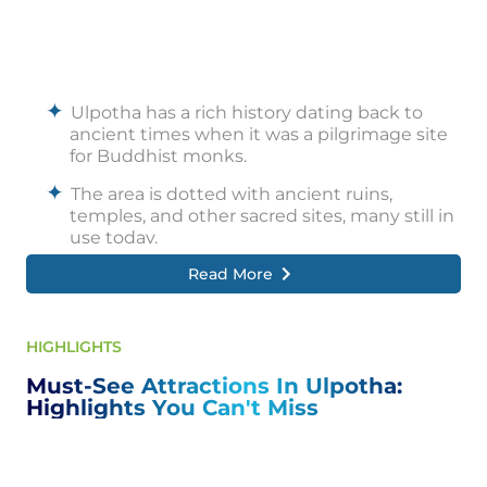
Ulpotha has a rich history dating back to
ancient times when it was a pilgrimage site
for Buddhist monks.
The area is dotted with ancient ruins,
temples, and other sacred sites, many still in
use today.
Read More
In the 20th century, Ulpotha became a
popular destination for artists, writers, and
other creative artists drawn to its natural
beauty and tranquil atmosphere.
HIGHLIGHTS
Today, Ulpotha attracts visitors worldwide
Must-See Attractions In Ulpotha:
who experience its unique blend of history,
Highlights You Can't Miss
culture, and wellness.