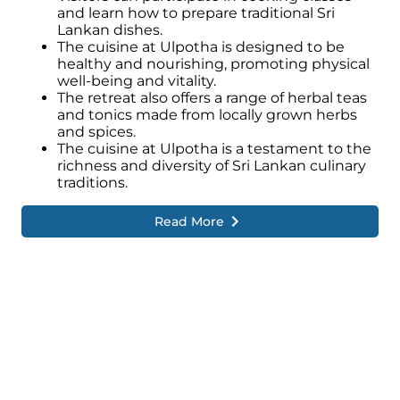
while fostering a sense of connection and
and learn how to prepare traditional Sri
appreciation for the vibrant heritage that
Lankan dishes.
permeates the retreat.
The cuisine at Ulpotha is designed to be
healthy and nourishing, promoting physical
well-being and vitality.
The retreat also offers a range of herbal teas
and tonics made from locally grown herbs
and spices.
The cuisine at Ulpotha is a testament to the
richness and diversity of Sri Lankan culinary
traditions.
Read More