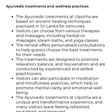
Ayurvedic treatments and wellness practices
The Ayurvedic treatments at Ulpotha are
based on ancient healing techniques
practised in Sri Lanka for centuries.
Visitors can choose from various therapies
and massages, including herbal oil
massages, steam baths, and yoga classes.
The retreat offers personalised consultations
to help guests choose the best treatments
for their needs.
The treatments are designed to promote
relaxation, balance, and rejuvenation and are
conducted by experienced and skilled
practitioners.
Visitors can also participate in meditation
and mindfulness practices, which help to
promote mental clarity and emotional well-
being.
The Ayurvedic treatments at Ulpotha are a
unique and transformative experience, and
many visitors leave feeling refreshed,
revitalised, and renewed.