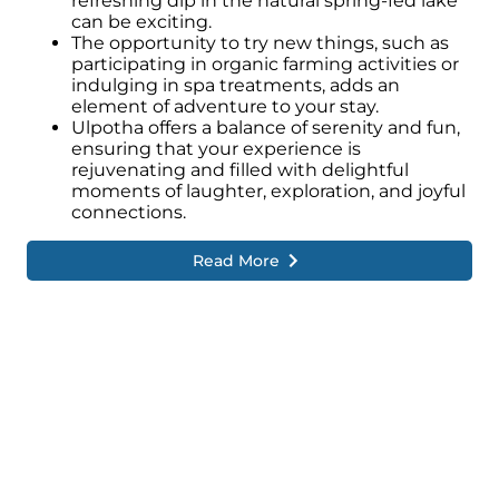
refreshing dip in the natural spring-fed lake
can be exciting.
The opportunity to try new things, such as
participating in organic farming activities or
indulging in spa treatments, adds an
element of adventure to your stay.
Ulpotha offers a balance of serenity and fun,
ensuring that your experience is
rejuvenating and filled with delightful
moments of laughter, exploration, and joyful
connections.
Read More