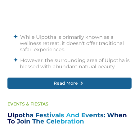
While Ulpotha is primarily known as a
wellness retreat, it doesn't offer traditional
safari experiences.
However, the surrounding area of Ulpotha is
blessed with abundant natural beauty.
Nature enthusiasts can explore the lush
Read More
landscapes, pristine forests, and picturesque
water bodies nearby.
Guided nature walks allow guests to
EVENTS & FIESTAS
immerse themselves in the beauty of the
surroundings, observing the diverse flora
Ulpotha Festivals And Events: When
and fauna that inhabit the region.
To Join The Celebration
The retreat is nestled amidst greenery and
offers opportunities to connect with nature