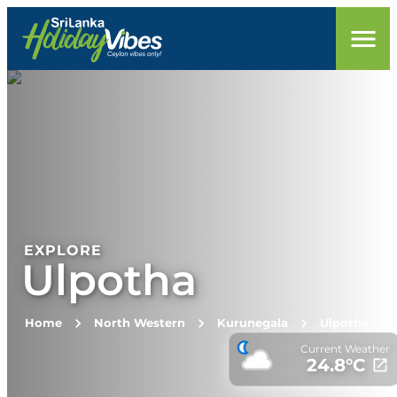
EXPLORE
Ulpotha
Home
North Western
Kurunegala
Ulpotha
Current Weather
24.8
°C