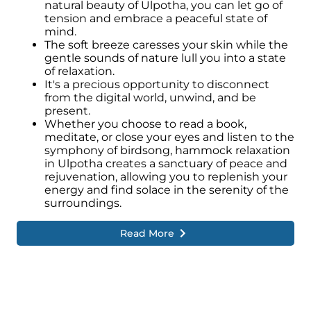
natural beauty of Ulpotha, you can let go of
tension and embrace a peaceful state of
mind.
The soft breeze caresses your skin while the
gentle sounds of nature lull you into a state
of relaxation.
It's a precious opportunity to disconnect
from the digital world, unwind, and be
present.
Whether you choose to read a book,
meditate, or close your eyes and listen to the
symphony of birdsong, hammock relaxation
in Ulpotha creates a sanctuary of peace and
rejuvenation, allowing you to replenish your
energy and find solace in the serenity of the
surroundings.
Read More