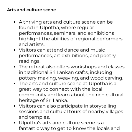
Arts and culture scene
A thriving arts and culture scene can be
found in Ulpotha, where regular
performances, seminars, and exhibitions
highlight the abilities of regional performers
and artists.
Visitors can attend dance and music
performances, art exhibitions, and poetry
readings.
The retreat also offers workshops and classes
in traditional Sri Lankan crafts, including
pottery making, weaving, and wood carving.
The arts and culture scene at Ulpotha is a
great way to connect with the local
community and learn about the rich cultural
heritage of Sri Lanka.
Visitors can also participate in storytelling
sessions and cultural tours of nearby villages
and temples.
Ulpotha's arts and culture scene is a
fantastic way to get to know the locals and