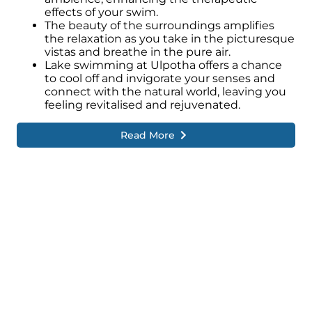
effects of your swim.
The beauty of the surroundings amplifies
the relaxation as you take in the picturesque
vistas and breathe in the pure air.
Lake swimming at Ulpotha offers a chance
to cool off and invigorate your senses and
connect with the natural world, leaving you
feeling revitalised and rejuvenated.
Read More