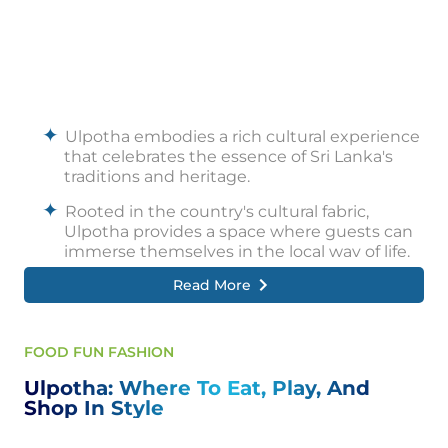
Ulpotha embodies a rich cultural experience
that celebrates the essence of Sri Lanka's
traditions and heritage.
Rooted in the country's cultural fabric,
Ulpotha provides a space where guests can
immerse themselves in the local way of life.
Read More
The warm hospitality of the local community
creates an atmosphere of openness and
connection, allowing visitors to experience
genuine interactions and forge meaningful
FOOD FUN FASHION
relationships.
Ulpotha: Where To Eat, Play, And
Traditional ceremonies and cultural events
Shop In Style
occasionally take place, offering a glimpse
into the vibrant customs and rituals of Sri