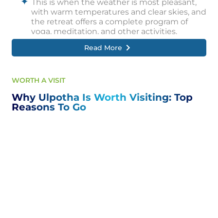
This is when the weather is most pleasant,
with warm temperatures and clear skies, and
the retreat offers a complete program of
yoga, meditation, and other activities.
Read More
However, visitors can also enjoy Ulpotha's
charms during the off-season, when the
retreat is less crowded and prices are lower.
WORTH A VISIT
The rainy season, which runs from May to
November, can also be a beautiful time to
Why Ulpotha Is Worth Visiting: Top
visit, with lush green landscapes and cooler
Reasons To Go
temperatures.