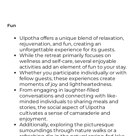
Fun
Ulpotha offers a unique blend of relaxation,
rejuvenation, and fun, creating an
unforgettable experience for its guests.
While the retreat primarily focuses on
wellness and self-care, several enjoyable
activities add an element of fun to your stay.
Whether you participate individually or with
fellow guests, these experiences create
moments of joy and lightheartedness.
From engaging in laughter-filled
conversations and connecting with like-
minded individuals to sharing meals and
stories, the social aspect of Ulpotha
cultivates a sense of camaraderie and
enjoyment.
Additionally, exploring the picturesque
surroundings through nature walks or a