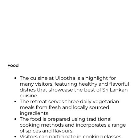
Lankan culture.
Guests can witness captivating
performances of traditional music, dance,
and rituals, fostering an appreciation for the
artistic expressions passed down through
generations.
The cuisine at Ulpotha reflects the rich
culinary heritage of Sri Lanka, with meals
prepared using locally sourced ingredients
Food
and traditional cooking methods.
The cuisine at Ulpotha is a highlight for
By savouring authentic flavours and
many visitors, featuring healthy and flavorful
indulging in local delicacies, guests can
dishes that showcase the best of Sri Lankan
deepen their understanding and
cuisine.
appreciation of the country's gastronomic
The retreat serves three daily vegetarian
traditions.
meals from fresh and locally sourced
ingredients.
Ulpotha's culture, rooted in the history,
The food is prepared using traditional
customs, and flavours of Sri Lanka, creates an
cooking methods and incorporates a range
enriching experience that allows guests to
of spices and flavours.
engage with the region's cultural tapestry
Visitors can participate in cooking classes