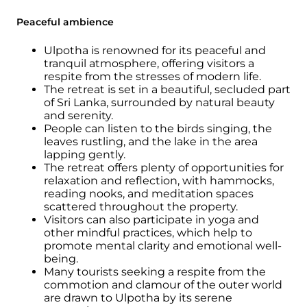
Peaceful ambience
Ulpotha is renowned for its peaceful and
tranquil atmosphere, offering visitors a
respite from the stresses of modern life.
The retreat is set in a beautiful, secluded part
of Sri Lanka, surrounded by natural beauty
and serenity.
People can listen to the birds singing, the
leaves rustling, and the lake in the area
lapping gently.
The retreat offers plenty of opportunities for
relaxation and reflection, with hammocks,
reading nooks, and meditation spaces
scattered throughout the property.
Visitors can also participate in yoga and
other mindful practices, which help to
promote mental clarity and emotional well-
being.
Many tourists seeking a respite from the
commotion and clamour of the outer world
are drawn to Ulpotha by its serene