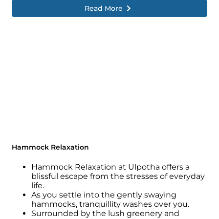
Read More
Hammock Relaxation
Hammock Relaxation at Ulpotha offers a
blissful escape from the stresses of everyday
life.
As you settle into the gently swaying
hammocks, tranquillity washes over you.
Surrounded by the lush greenery and