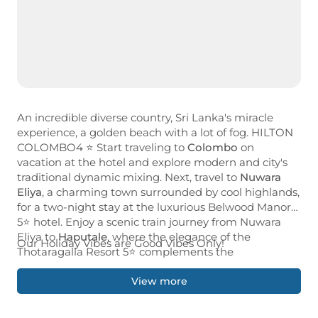
An incredible diverse country, Sri Lanka's miracle
experience, a golden beach with a lot of fog. HILTON
COLOMBO4 ⭐ Start traveling to
Colombo
on
vacation at the hotel and explore modern and city's
traditional dynamic mixing. Next, travel to
Nuwara
Eliya
, a charming town surrounded by cool highlands,
for a two-night stay at the luxurious Belwood Manor
5⭐ hotel. Enjoy a scenic train journey from Nuwara
Eliya to
Haputale
, where the elegance of the
Our Holiday Vibes are Good Vibes Only!
Thotaragalla Resort 5⭐ complements the
breathtaking scenery of the tea belt. Enjoy in
Tangalle
a relaxing 3-night stay at Maya Tangalle 2⭐,
View more
the gateway to the stunning coast and rich
biodiversity of Kalametia Wildlife Sanctuary. End your