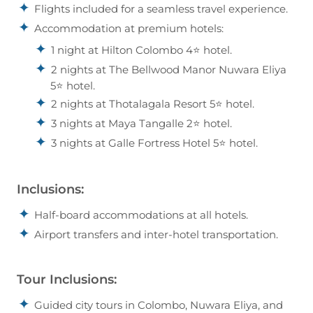
Flights included for a seamless travel experience.
Accommodation at premium hotels:
1 night at Hilton Colombo 4⭐ hotel.
2 nights at The Bellwood Manor Nuwara Eliya
5⭐ hotel.
2 nights at Thotalagala Resort 5⭐ hotel.
3 nights at Maya Tangalle 2⭐ hotel.
3 nights at Galle Fortress Hotel 5⭐ hotel.
Inclusions:
Half-board accommodations at all hotels.
Airport transfers and inter-hotel transportation.
Tour Inclusions:
Guided city tours in Colombo, Nuwara Eliya, and