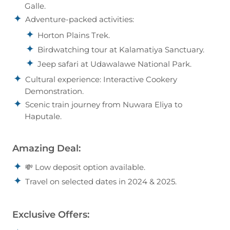
Galle.
Adventure-packed activities:
Horton Plains Trek.
Birdwatching tour at Kalamatiya Sanctuary.
Jeep safari at Udawalawe National Park.
Cultural experience: Interactive Cookery
Demonstration.
Scenic train journey from Nuwara Eliya to
Haputale.
Amazing Deal:
💸 Low deposit option available.
Travel on selected dates in 2024 & 2025.
Exclusive Offers: