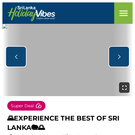
Super Deal
🌄EXPERIENCE THE BEST OF SRI
LANKA🐘🌅