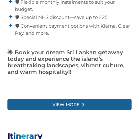
🛡️ Flexible monthly instalments to suit your
budget.
🛡️ Special NHS discount—save up to £25.
🛡️ Convenient payment options with Klarna, Clear
Pay, and more.
🌟
Book your dream Sri Lankan getaway
today and experience the island’s
breathtaking landscapes, vibrant culture,
and warm hospitality!!
VIEW MORE
Itinerary