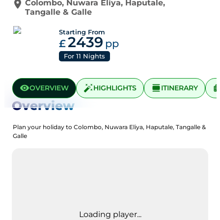
Colombo
,
Nuwara Eliya
,
Haputale
,
Tangalle
&
Galle
Starting From
2439
£
pp
For
11
Nights
OVERVIEW
HIGHLIGHTS
ITINERARY
Overview
Plan your holiday to Colombo, Nuwara Eliya, Haputale, Tangalle &
Galle
Loading player...