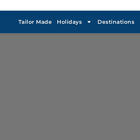
Tailor Made
Holidays
Destinations