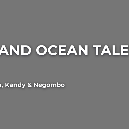
AND OCEAN TALES
a
,
Kandy
&
Negombo