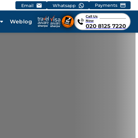
Payments
Email
Whatsapp
Call Us
Weblog
Now
020 8125 7220