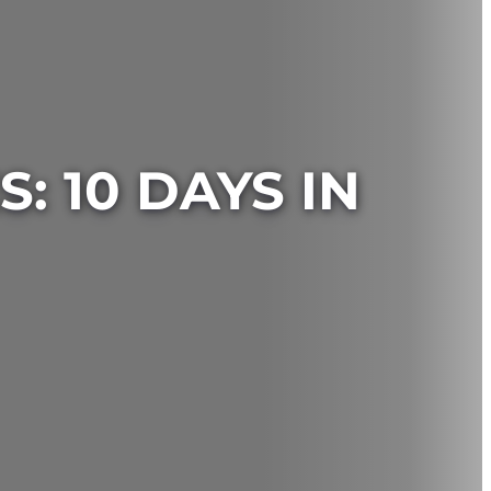
: 10 DAYS IN