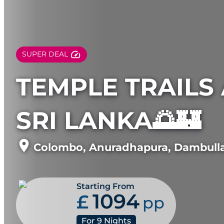
SUPER DEAL
TEMPLE TRAILS 
SRI LANKA🌅🏰
Colombo
,
Anuradhapura
,
Dambull
Starting From
1094
£
pp
For
9
Nights