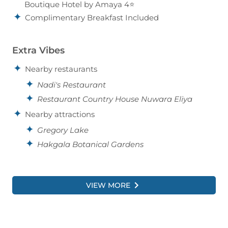
Boutique Hotel by Amaya 4⭐
Complimentary Breakfast Included
Extra Vibes
Nearby restaurants
Nadi's Restaurant
Restaurant Country House Nuwara Eliya
Nearby attractions
Gregory Lake
Hakgala Botanical Gardens
VIEW MORE