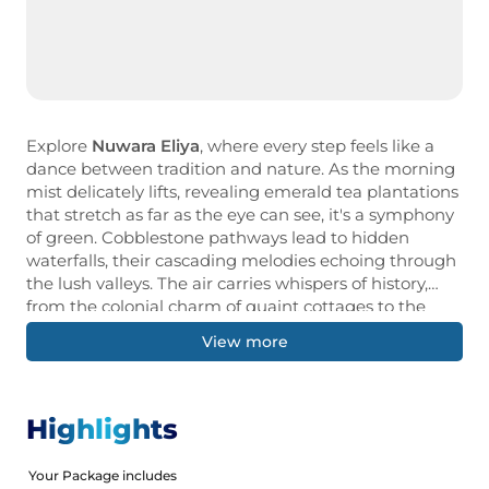
Explore
Nuwara Eliya
, where every step feels like a
dance between tradition and nature. As the morning
mist delicately lifts, revealing emerald tea plantations
that stretch as far as the eye can see, it's a symphony
of green. Cobblestone pathways lead to hidden
waterfalls, their cascading melodies echoing through
the lush valleys. The air carries whispers of history,
from the colonial charm of quaint cottages to the
aromatic allure of freshly brewed Ceylon tea. Each
View more
turn unveils a new tapestry of beauty, where time
seems to slow down, inviting you to savour every
moment of this enchanting journey through Nuwara
Eliya's picturesque landscape.Our Holiday Vibes are
Highlights
Good Vibes Only!
Your Package includes