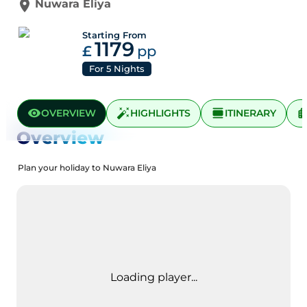
Nuwara Eliya
Starting From
1179
£
pp
For
5
Nights
OVERVIEW
HIGHLIGHTS
ITINERARY
Overview
Plan your holiday to Nuwara Eliya
Loading player...