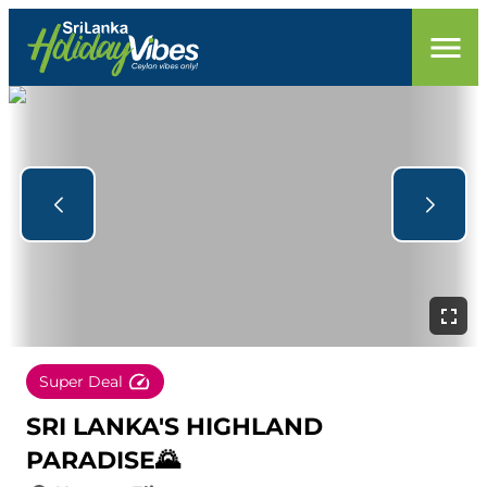
Super Deal
SRI LANKA'S HIGHLAND
PARADISE🌄