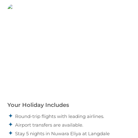
Your Holiday Includes
Round-trip flights with leading airlines.
Airport transfers are available.
Stay 5 nights in Nuwara Eliya at Langdale