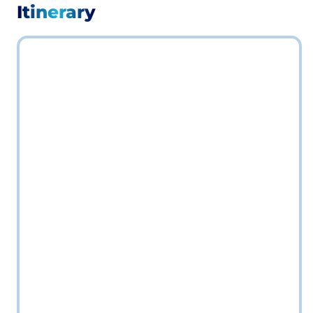
Itinerary