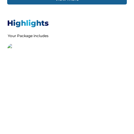
Highlights
Your Package includes