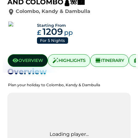
AND COLOMBO🛕🌺🏙️
Colombo
,
Kandy
&
Dambulla
Starting From
1209
£
pp
For
5
Nights
OVERVIEW
HIGHLIGHTS
ITINERARY
Overview
Plan your holiday to Colombo, Kandy & Dambulla
Loading player...