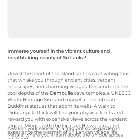
Immerse yourself in the vibrant culture and
breathtaking beauty of
Sri Lanka
!
Unveil the heart of the island on this captivating tour
that whisks you through ancient cities, verdant
landscapes, and charming villages. Descend into the
cool depths of the
Dambulla
cave temples, a UNESCO
World Heritage Site, and marvel at the intricate
Buddhist statues that adorn its walls. A walk to
Pidurangala Rock will test your physical limits and
reward you with expansive views across the verdant
region. Mingle with the locals in Hiriwaduna and
Awaken your senses at a fragrant spice garden in
experience the warmth of Sri Lankan village life
Matale, where you'll learn about the unique spices
firsthand.