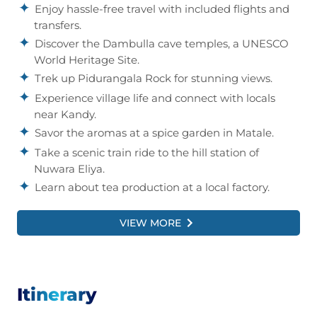
Enjoy hassle-free travel with included flights and
transfers.
Discover the Dambulla cave temples, a UNESCO
World Heritage Site.
Trek up Pidurangala Rock for stunning views.
Experience village life and connect with locals
near Kandy.
Savor the aromas at a spice garden in Matale.
Take a scenic train ride to the hill station of
Nuwara Eliya.
Learn about tea production at a local factory.
Visit the Pinnawela Elephant Orphanage to see
rescued elephants.
VIEW MORE
PLUS
, enjoy five delicious breakfasts and a
thrilling village safari at lunchtime.
Itinerary