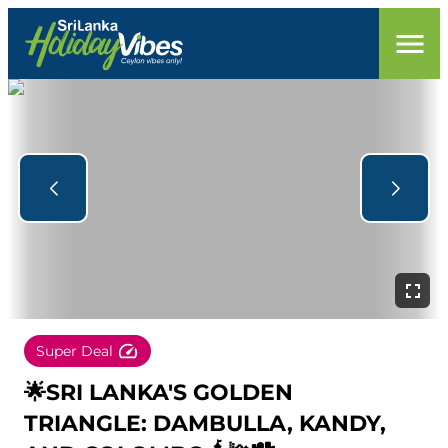
Super Deal
🌟SRI LANKA'S GOLDEN
TRIANGLE: DAMBULLA, KANDY,