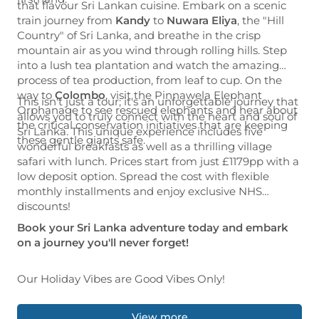
that flavour Sri Lankan cuisine. Embark on a scenic
train journey from
Kandy
to
Nuwara Eliya
, the "Hill
Country" of Sri Lanka, and breathe in the crisp
mountain air as you wind through rolling hills. Step
into a lush tea plantation and watch the amazing
process of tea production, from leaf to cup. On the
way to
Colombo
, visit the Pinnawela Elephant
This isn't just a tour; it's an unforgettable journey that
Orphanage to see rescued elephants and hear about
allows you to truly connect with the heart and soul of
the critical conservation initiatives that are keeping
Sri Lanka. This unique experience includes five
these gentle giants safe.
wonderful breakfasts as well as a thrilling village
safari with lunch. Prices start from just £1179pp with a
low deposit option. Spread the cost with flexible
monthly installments and enjoy exclusive NHS
discounts!
Book your Sri Lanka adventure today and embark
on a journey you'll never forget!
Our Holiday Vibes are Good Vibes Only!
View more