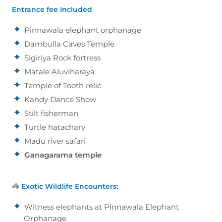
Entrance fee Included
Pinnawala elephant orphanage
Dambulla Caves Temple
Sigiriya Rock fortress
Matale Aluviharaya
Temple of Tooth relic
Kandy Dance Show
Stilt fisherman
Turtle hatachary
Madu river safari
Ganagarama temple
🦓
Exotic Wildlife Encounters:
Witness elephants at Pinnawala Elephant
Orphanage.