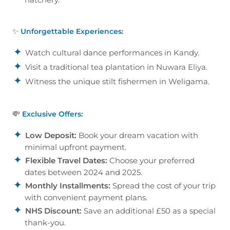
✨
Unforgettable Experiences:
Watch cultural dance performances in Kandy.
Visit a traditional tea plantation in Nuwara Eliya.
Witness the unique stilt fishermen in Weligama.
💸
Exclusive Offers:
Low Deposit:
Book your dream vacation with
minimal upfront payment.
Flexible Travel Dates:
Choose your preferred
dates between 2024 and 2025.
Monthly Installments:
Spread the cost of your trip
with convenient payment plans.
NHS Discount:
Save an additional £50 as a special
thank-you.