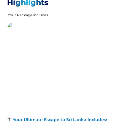
treasures with traditional performances, stilt fishing in
Highlights
Weligama, and visits to sacred temples like the
Temple of the Tooth Relic in Kandy. From scenic tea
Your Package includes
plantations in Nuwara Eliya to the historic Galle Fort,
this journey offers a perfect mix of adventure,
relaxation, and cultural exploration across Sri Lanka’s
most iconic destinations. Our Holiday Vibes are Good
Vibes Only!
🌴
Your Ultimate Escape to Sri Lanka Includes: