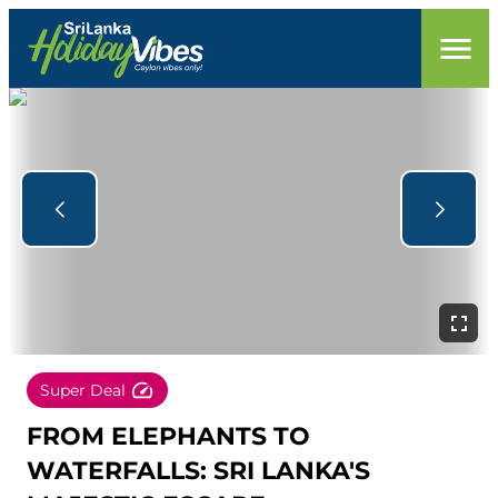
Super Deal
FROM ELEPHANTS TO
WATERFALLS: SRI LANKA'S