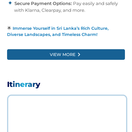
Secure Payment Options:
Pay easily and safely
with Klarna, Clearpay, and more.
🌟
Immerse Yourself in Sri Lanka’s Rich Culture,
Diverse Landscapes, and Timeless Charm!
VIEW MORE
Itinerary