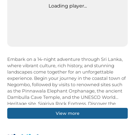
Loading player...
Embark on a 14-night adventure through Sri Lanka,
where vibrant culture, rich history, and stunning
landscapes come together for an unforgettable
experience. Begin your journey in the coastal town of
Negombo, followed by visits to renowned sites such
as the Pinnawala Elephant Orphanage, the ancient
Dambulla Cave Temple, and the UNESCO World
Heritage site, Sigiriya Rock Fortress. Discover the
beauty of Sri Lanka’s wildlife with safaris in Minneriya
View more
and Yala National Parks, where you can witness
elephants and other exotic creatures in their natural
habitat. Immerse yourself in the island’s cultural