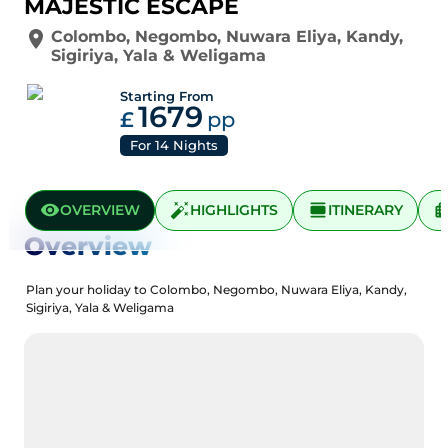
MAJESTIC ESCAPE
Colombo
,
Negombo
,
Nuwara Eliya
,
Kandy
,
Sigiriya
,
Yala
&
Weligama
Starting From
1679
£
pp
For
14
Nights
OVERVIEW
HIGHLIGHTS
ITINERARY
Overview
Plan your holiday to Colombo, Negombo, Nuwara Eliya, Kandy,
Sigiriya, Yala & Weligama