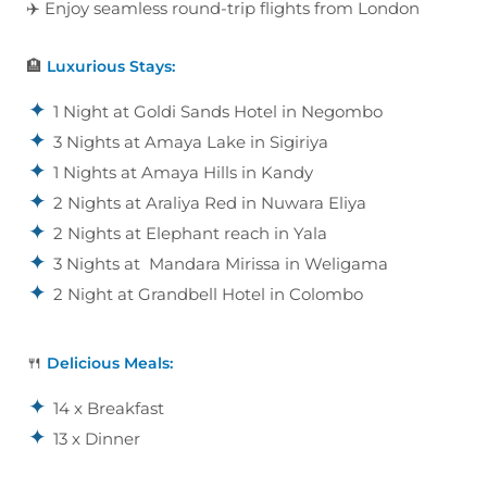
✈️ Enjoy seamless round-trip flights from London
🏨
Luxurious Stays:
1 Night at Goldi Sands Hotel in Negombo
3 Nights at Amaya Lake in Sigiriya
1 Nights at Amaya Hills in Kandy
2 Nights at Araliya Red in Nuwara Eliya
2 Nights at Elephant reach in Yala
3 Nights at Mandara Mirissa in Weligama
2 Night at Grandbell Hotel in Colombo
🍴
Delicious Meals:
14 x Breakfast
13 x Dinner