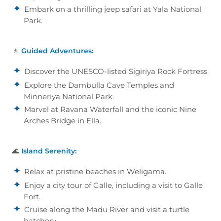
Embark on a thrilling jeep safari at Yala National
Park.
🚶
Guided Adventures:
Discover the UNESCO-listed Sigiriya Rock Fortress.
Explore the Dambulla Cave Temples and
Minneriya National Park.
Marvel at Ravana Waterfall and the iconic Nine
Arches Bridge in Ella.
🌊
Island Serenity:
Relax at pristine beaches in Weligama.
Enjoy a city tour of Galle, including a visit to Galle
Fort.
Cruise along the Madu River and visit a turtle
hatchery.