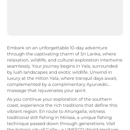
Embark on an unforgettable 10-day adventure
through the captivating charm of Sri Lanka, where
relaxation, wildlife, and cultural exploration intertwine
seamlessly. Your journey begins in Yala, surrounded
by lush landscapes and exotic wildlife. Unwind in
luxury at the Hilton Yala, where tranquil days await,
complemented by a complimentary Ayurvedic
massage that rejuvenates your spirit.
As you continue your exploration of the southern
coast, experience the rich traditions that define this
vibrant region. En route to Ahungalla, witness
traditional stilt fishing in Mirissa, a unique fishing
technique passed down through generations. Visit
the historic city of Galle—a UNESCO World Heritage