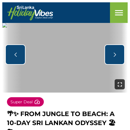
Super Deal
🌴✨ FROM JUNGLE TO BEACH: A
10-DAY SRI LANKAN ODYSSEY 🏖️