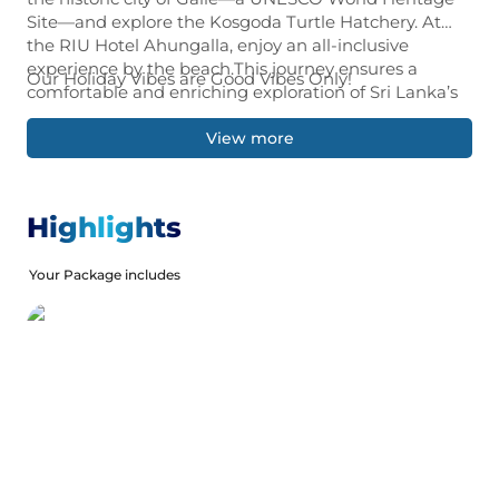
Site—and explore the Kosgoda Turtle Hatchery. At
the RIU Hotel Ahungalla, enjoy an all-inclusive
experience by the beach.This journey ensures a
Our Holiday Vibes are Good Vibes Only!
comfortable and enriching exploration of Sri Lanka’s
breathtaking landscapes and vibrant culture.
View more
Highlights
Your Package includes