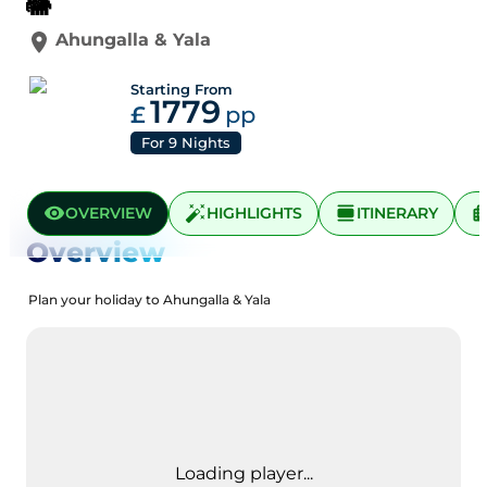
🐘
Ahungalla
&
Yala
Starting From
1779
£
pp
For
9
Nights
OVERVIEW
HIGHLIGHTS
ITINERARY
Overview
Plan your holiday to Ahungalla & Yala
Loading player...