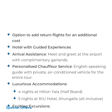
Option to add return flights for an additional
cost
Hotel with Guided Experiences
Arrival Assistance
: Meet and greet at the airport
with complimentary garlands.
Personalised Chauffeur Service
: English-speaking
guide with private, air-conditioned vehicle for the
entire tour.
Luxurious Accommodations
:
4 nights at Hilton Yala (Half Board)
5 nights at RIU Hotel, Ahungalla (all-inclusive)
Exciting Excursions
:
Special Offers: