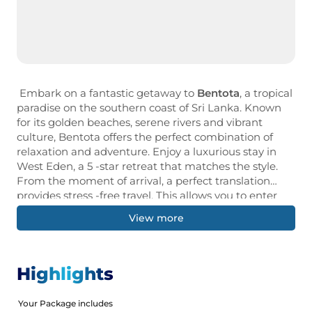
Embark on a fantastic getaway to
Bentota
, a tropical
paradise on the southern coast of Sri Lanka. Known
for its golden beaches, serene rivers and vibrant
culture, Bentota offers the perfect combination of
relaxation and adventure. Enjoy a luxurious stay in
West Eden, a 5 -star retreat that matches the style.
From the moment of arrival, a perfect translation
provides stress -free travel. This allows you to enter
the natural beauty and cultural miracle of the region.
View more
Your trips include a historic Dutch fort, as attractive, a
city that leads to a UNESCO World Heritage Site,
known for its coastal charm. If you're looking for an
exciting water sport, a peaceful river cruise, or a
Highlights
relaxing moment with a swinging hand, Venta
represents an unforgettable memory.
Your Package includes