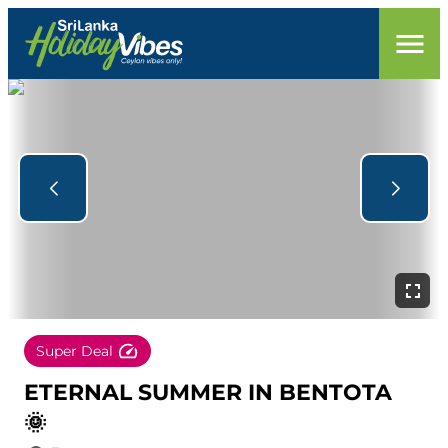
Super Deal
ETERNAL SUMMER IN BENTOTA
🌞