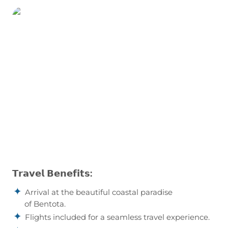
Our Holiday Vibes are Good Vibes Only!
𝗧𝗿𝗮𝘃𝗲𝗹 𝗕𝗲𝗻𝗲𝗳𝗶𝘁𝘀:
Arrival at the beautiful coastal paradise
of Bentota.
Flights included for a seamless travel experience.