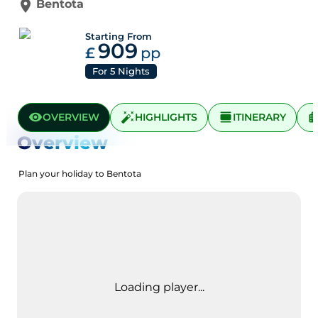
Bentota
Starting From
909
£
pp
For
5
Nights
OVERVIEW
HIGHLIGHTS
ITINERARY
Overview
Plan your holiday to Bentota
Loading player...