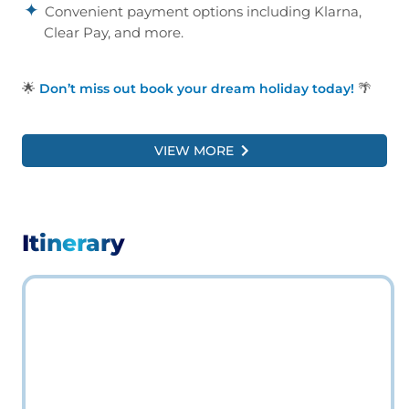
Convenient payment options including Klarna,
Clear Pay, and more.
🌟
🌴
Don’t miss out book your dream holiday today!
VIEW MORE
Itinerary