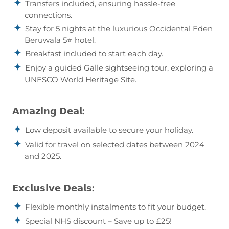
Transfers included, ensuring hassle-free
connections.
Stay for 5 nights at the luxurious Occidental Eden
Beruwala 5⭐ hotel.
Breakfast included to start each day.
Enjoy a guided Galle sightseeing tour, exploring a
UNESCO World Heritage Site.
𝗔𝗺𝗮𝘇𝗶𝗻𝗴 𝗗𝗲𝗮𝗹:
Low deposit available to secure your holiday.
Valid for travel on selected dates between 2024
and 2025.
𝗘𝘅𝗰𝗹𝘂𝘀𝗶𝘃𝗲 𝗗𝗲𝗮𝗹𝘀:
Flexible monthly instalments to fit your budget.
Special NHS discount – Save up to £25!