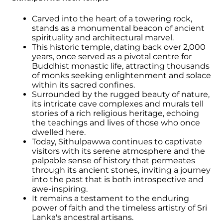
Carved into the heart of a towering rock,
stands as a monumental beacon of ancient
spirituality and architectural marvel.
This historic temple, dating back over 2,000
years, once served as a pivotal centre for
Buddhist monastic life, attracting thousands
of monks seeking enlightenment and solace
within its sacred confines.
Surrounded by the rugged beauty of nature,
its intricate cave complexes and murals tell
stories of a rich religious heritage, echoing
the teachings and lives of those who once
dwelled here.
Today, Sithulpawwa continues to captivate
visitors with its serene atmosphere and the
palpable sense of history that permeates
through its ancient stones, inviting a journey
into the past that is both introspective and
awe-inspiring.
It remains a testament to the enduring
power of faith and the timeless artistry of Sri
Lanka's ancestral artisans.