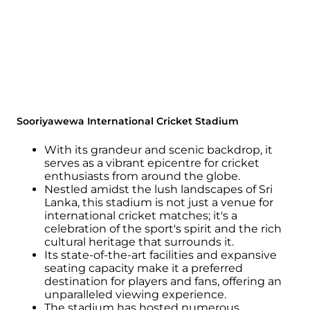
Sooriyawewa International Cricket Stadium
With its grandeur and scenic backdrop, it
serves as a vibrant epicentre for cricket
enthusiasts from around the globe.
Nestled amidst the lush landscapes of Sri
Lanka, this stadium is not just a venue for
international cricket matches; it's a
celebration of the sport's spirit and the rich
cultural heritage that surrounds it.
Its state-of-the-art facilities and expansive
seating capacity make it a preferred
destination for players and fans, offering an
unparalleled viewing experience.
The stadium has hosted numerous