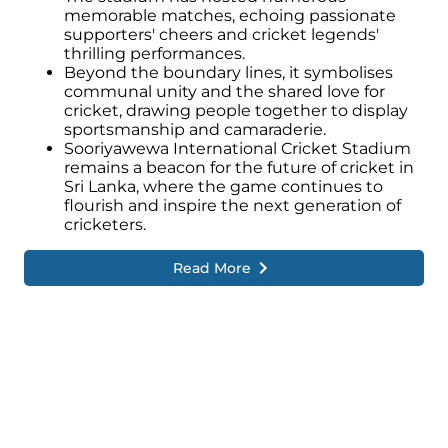
memorable matches, echoing passionate
supporters' cheers and cricket legends'
thrilling performances.
Beyond the boundary lines, it symbolises
communal unity and the shared love for
cricket, drawing people together to display
sportsmanship and camaraderie.
Sooriyawewa International Cricket Stadium
remains a beacon for the future of cricket in
Sri Lanka, where the game continues to
flourish and inspire the next generation of
cricketers.
Read More