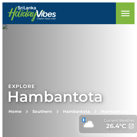
EXPLORE
Hambantota
Home
Southern
Hambantota
Hambantota
Current Weather
26.4
°C