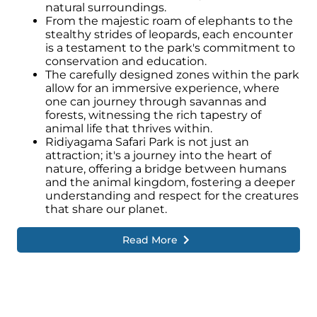
natural surroundings.
From the majestic roam of elephants to the
stealthy strides of leopards, each encounter
is a testament to the park's commitment to
conservation and education.
The carefully designed zones within the park
allow for an immersive experience, where
one can journey through savannas and
forests, witnessing the rich tapestry of
animal life that thrives within.
Ridiyagama Safari Park is not just an
attraction; it's a journey into the heart of
nature, offering a bridge between humans
and the animal kingdom, fostering a deeper
understanding and respect for the creatures
that share our planet.
Read More