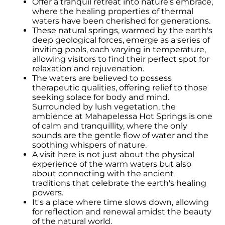
Offer a tranquil retreat into nature's embrace,
where the healing properties of thermal
waters have been cherished for generations.
These natural springs, warmed by the earth's
deep geological forces, emerge as a series of
inviting pools, each varying in temperature,
allowing visitors to find their perfect spot for
relaxation and rejuvenation.
The waters are believed to possess
therapeutic qualities, offering relief to those
seeking solace for body and mind.
Surrounded by lush vegetation, the
ambience at Mahapelessa Hot Springs is one
of calm and tranquillity, where the only
sounds are the gentle flow of water and the
soothing whispers of nature.
A visit here is not just about the physical
experience of the warm waters but also
about connecting with the ancient
traditions that celebrate the earth's healing
powers.
It's a place where time slows down, allowing
for reflection and renewal amidst the beauty
of the natural world.