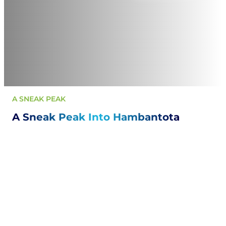
A SNEAK PEAK
A Sneak Peak Into Hambantota