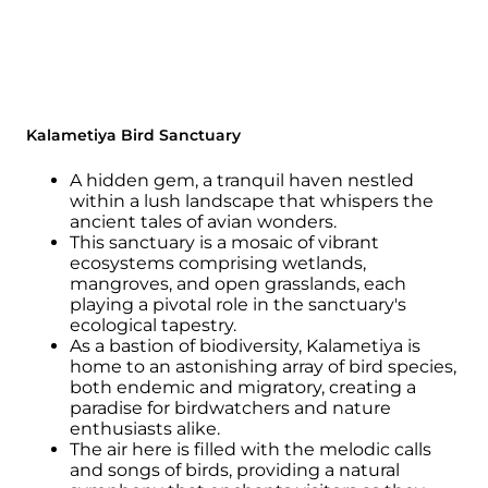
Kalametiya Bird Sanctuary
A hidden gem, a tranquil haven nestled
within a lush landscape that whispers the
ancient tales of avian wonders.
This sanctuary is a mosaic of vibrant
ecosystems comprising wetlands,
mangroves, and open grasslands, each
playing a pivotal role in the sanctuary's
ecological tapestry.
As a bastion of biodiversity, Kalametiya is
home to an astonishing array of bird species,
both endemic and migratory, creating a
paradise for birdwatchers and nature
enthusiasts alike.
The air here is filled with the melodic calls
and songs of birds, providing a natural