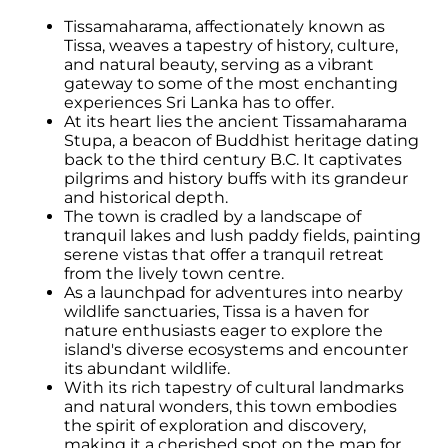
Tissamaharama, affectionately known as
Tissa, weaves a tapestry of history, culture,
and natural beauty, serving as a vibrant
gateway to some of the most enchanting
experiences Sri Lanka has to offer.
At its heart lies the ancient Tissamaharama
Stupa, a beacon of Buddhist heritage dating
back to the third century B.C. It captivates
pilgrims and history buffs with its grandeur
and historical depth.
The town is cradled by a landscape of
tranquil lakes and lush paddy fields, painting
serene vistas that offer a tranquil retreat
from the lively town centre.
As a launchpad for adventures into nearby
wildlife sanctuaries, Tissa is a haven for
nature enthusiasts eager to explore the
island's diverse ecosystems and encounter
its abundant wildlife.
With its rich tapestry of cultural landmarks
and natural wonders, this town embodies
the spirit of exploration and discovery,
making it a cherished spot on the map for