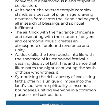
converge in a harmonious blend of spiritual
celebration.
At its heart, the revered temple complex
stands as a beacon of pilgrimage, drawing
devotees from across the island and beyond,
all in search of blessings and spiritual
fulfilment.
The air, thick with the fragrance of incense
and resonating with the sounds of prayers
and ceremonial music, creates an
atmosphere of profound reverence and
unity.
As dusk falls, the town bursts into life with
the spectacle of its renowned festival, a
dazzling display of faith, fire, and dance that
illuminates the night, captivating the souls
of those who witness it.
Symbolising the rich tapestry of coexisting
faiths, offering a unique glimpse into the
land's soul where spirituality transcends all
boundaries, uniting everyone in a common
purpose and celebration.
Read More