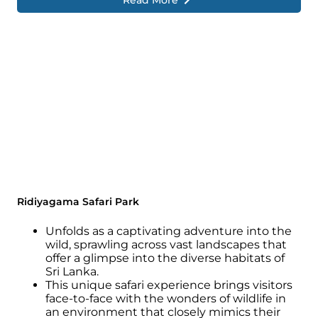
Read More
Ridiyagama Safari Park
Unfolds as a captivating adventure into the
wild, sprawling across vast landscapes that
offer a glimpse into the diverse habitats of
Sri Lanka.
This unique safari experience brings visitors
face-to-face with the wonders of wildlife in
an environment that closely mimics their