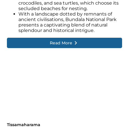
crocodiles, and sea turtles, which choose its
secluded beaches for nesting.
With a landscape dotted by remnants of
ancient civilisations, Bundala National Park
presents a captivating blend of natural
splendour and historical intrigue.
Read More
Tissamaharama