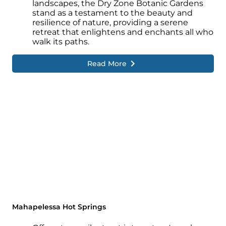
landscapes, the Dry Zone Botanic Gardens
stand as a testament to the beauty and
resilience of nature, providing a serene
retreat that enlightens and enchants all who
walk its paths.
Read More
Mahapelessa Hot Springs