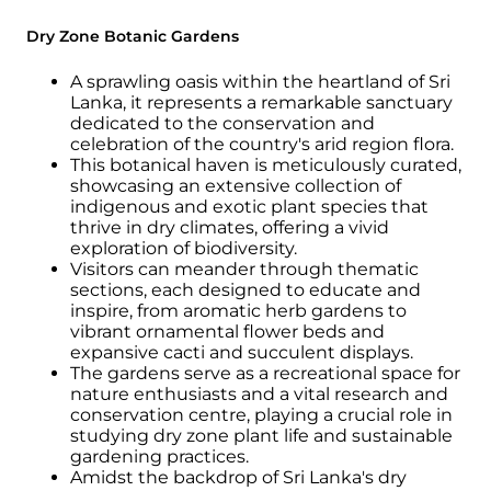
Dry Zone Botanic Gardens
A sprawling oasis within the heartland of Sri
Lanka, it represents a remarkable sanctuary
dedicated to the conservation and
celebration of the country's arid region flora.
This botanical haven is meticulously curated,
showcasing an extensive collection of
indigenous and exotic plant species that
thrive in dry climates, offering a vivid
exploration of biodiversity.
Visitors can meander through thematic
sections, each designed to educate and
inspire, from aromatic herb gardens to
vibrant ornamental flower beds and
expansive cacti and succulent displays.
The gardens serve as a recreational space for
nature enthusiasts and a vital research and
conservation centre, playing a crucial role in
studying dry zone plant life and sustainable
gardening practices.
Amidst the backdrop of Sri Lanka's dry