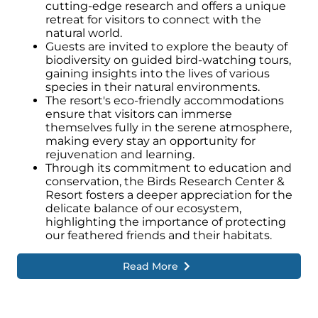
cutting-edge research and offers a unique
retreat for visitors to connect with the
natural world.
Guests are invited to explore the beauty of
biodiversity on guided bird-watching tours,
gaining insights into the lives of various
species in their natural environments.
The resort's eco-friendly accommodations
ensure that visitors can immerse
themselves fully in the serene atmosphere,
making every stay an opportunity for
rejuvenation and learning.
Through its commitment to education and
conservation, the Birds Research Center &
Resort fosters a deeper appreciation for the
delicate balance of our ecosystem,
highlighting the importance of protecting
our feathered friends and their habitats.
Read More