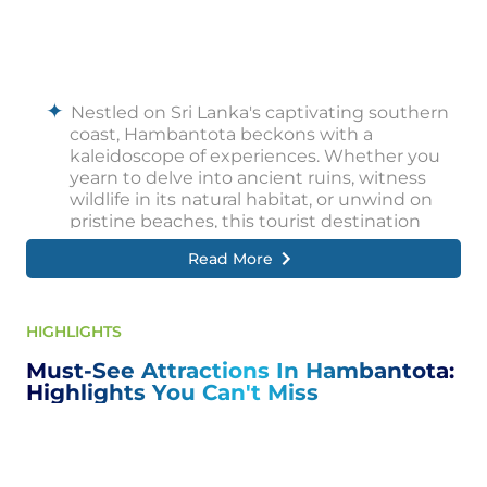
Nestled on Sri Lanka's captivating southern
coast, Hambantota beckons with a
kaleidoscope of experiences. Whether you
yearn to delve into ancient ruins, witness
wildlife in its natural habitat, or unwind on
pristine beaches, this tourist destination
caters to every desire.
Read More
Embark on a journey through time by
exploring the magnificent Mulkirigala Rock
Temple, where ancient cave paintings and
HIGHLIGHTS
serene Buddha statues whisper tales of the
Must-See Attractions In Hambantota:
past. Immerse yourself in the spiritual aura of
Highlights You Can't Miss
the Kataragama Temple complex, a vibrant
pilgrimage site pulsating with cultural
significance.
Embark on an unforgettable safari through