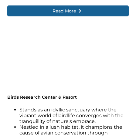
Read More
Birds Research Center & Resort
Stands as an idyllic sanctuary where the
vibrant world of birdlife converges with the
tranquillity of nature's embrace.
Nestled in a lush habitat, it champions the
cause of avian conservation through