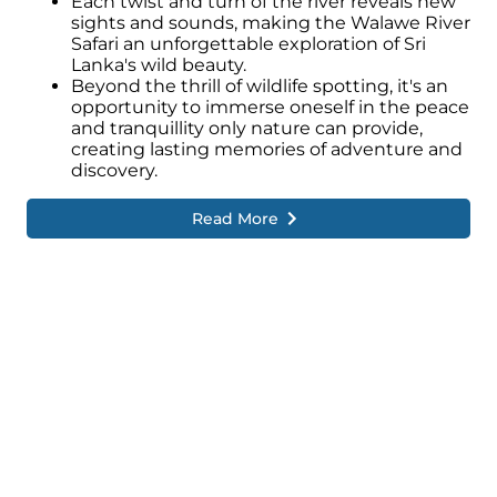
Each twist and turn of the river reveals new
sights and sounds, making the Walawe River
Safari an unforgettable exploration of Sri
Lanka's wild beauty.
Beyond the thrill of wildlife spotting, it's an
opportunity to immerse oneself in the peace
and tranquillity only nature can provide,
creating lasting memories of adventure and
discovery.
Read More