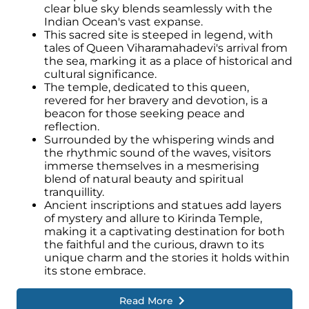
clear blue sky blends seamlessly with the
Indian Ocean's vast expanse.
This sacred site is steeped in legend, with
tales of Queen Viharamahadevi's arrival from
the sea, marking it as a place of historical and
cultural significance.
The temple, dedicated to this queen,
revered for her bravery and devotion, is a
beacon for those seeking peace and
reflection.
Surrounded by the whispering winds and
the rhythmic sound of the waves, visitors
immerse themselves in a mesmerising
blend of natural beauty and spiritual
tranquillity.
Ancient inscriptions and statues add layers
of mystery and allure to Kirinda Temple,
making it a captivating destination for both
the faithful and the curious, drawn to its
unique charm and the stories it holds within
its stone embrace.
Read More