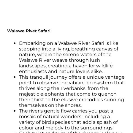
Walawe River Safari
Embarking on a Walawe River Safari is like
stepping into a living, breathing canvas of
nature, where the serene waters of the
Walawe River weave through lush
landscapes, creating a haven for wildlife
enthusiasts and nature lovers alike.
This tranquil journey offers a unique vantage
point to observe the vibrant ecosystem that
thrives along the riverbanks, from the
majestic elephants that come to quench
their thirst to the elusive crocodiles sunning
themselves on the shores.
The river's gentle flow carries you past a
mosaic of natural wonders, including a
variety of bird species that add a splash of
colour and melody to the surroundings.