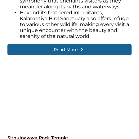
symphony that enchants visitors as they
meander along its paths and waterways.
Beyond its feathered inhabitants,
Kalametiya Bird Sanctuary also offers refuge
to various other wildlife, making every visit a
unique encounter with the beauty and
serenity of the natural world.
Read More
Sithulpawwa Rock Temple