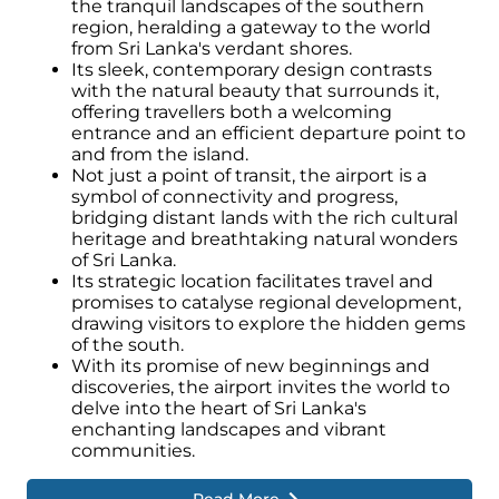
the tranquil landscapes of the southern
region, heralding a gateway to the world
from Sri Lanka's verdant shores.
Its sleek, contemporary design contrasts
with the natural beauty that surrounds it,
offering travellers both a welcoming
entrance and an efficient departure point to
and from the island.
Not just a point of transit, the airport is a
symbol of connectivity and progress,
bridging distant lands with the rich cultural
heritage and breathtaking natural wonders
of Sri Lanka.
Its strategic location facilitates travel and
promises to catalyse regional development,
drawing visitors to explore the hidden gems
of the south.
With its promise of new beginnings and
discoveries, the airport invites the world to
delve into the heart of Sri Lanka's
enchanting landscapes and vibrant
communities.