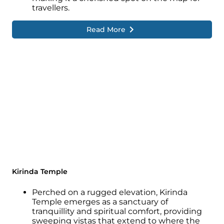
travellers.
Read More
Kirinda Temple
Perched on a rugged elevation, Kirinda
Temple emerges as a sanctuary of
tranquillity and spiritual comfort, providing
sweeping vistas that extend to where the