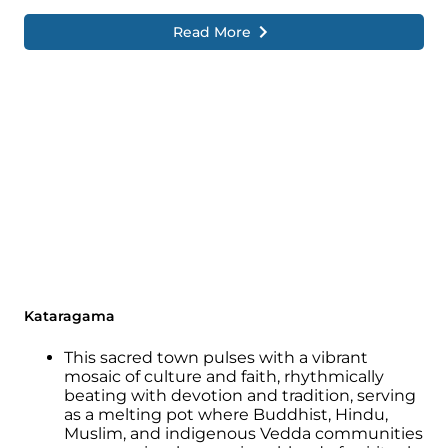
Read More
Kataragama
This sacred town pulses with a vibrant
mosaic of culture and faith, rhythmically
beating with devotion and tradition, serving
as a melting pot where Buddhist, Hindu,
Muslim, and indigenous Vedda communities