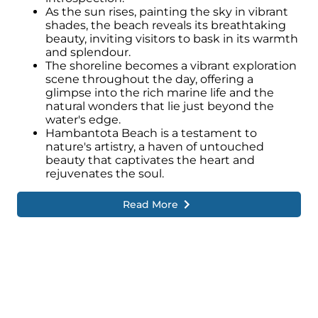
As the sun rises, painting the sky in vibrant
shades, the beach reveals its breathtaking
beauty, inviting visitors to bask in its warmth
and splendour.
The shoreline becomes a vibrant exploration
scene throughout the day, offering a
glimpse into the rich marine life and the
natural wonders that lie just beyond the
water's edge.
Hambantota Beach is a testament to
nature's artistry, a haven of untouched
beauty that captivates the heart and
rejuvenates the soul.
Read More