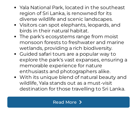
Yala National Park, located in the southeast
region of Sri Lanka, is renowned for its
diverse wildlife and scenic landscapes.
Visitors can spot elephants, leopards, and
birds in their natural habitat.
The park's ecosystems range from moist
monsoon forests to freshwater and marine
wetlands, providing a rich biodiversity.
Guided safari tours are a popular way to
explore the park's vast expanses, ensuring a
memorable experience for nature
enthusiasts and photographers alike.
With its unique blend of natural beauty and
wildlife, Yala stands out as a must-visit
destination for those travelling to Sri Lanka.
Read More