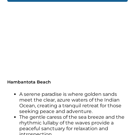
Hambantota Beach
A serene paradise is where golden sands
meet the clear, azure waters of the Indian
Ocean, creating a tranquil retreat for those
seeking peace and adventure.
The gentle caress of the sea breeze and the
rhythmic lullaby of the waves provide a
peaceful sanctuary for relaxation and
introspection.