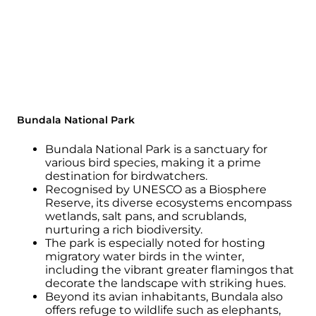
Bundala National Park
Bundala National Park is a sanctuary for
various bird species, making it a prime
destination for birdwatchers.
Recognised by UNESCO as a Biosphere
Reserve, its diverse ecosystems encompass
wetlands, salt pans, and scrublands,
nurturing a rich biodiversity.
The park is especially noted for hosting
migratory water birds in the winter,
including the vibrant greater flamingos that
decorate the landscape with striking hues.
Beyond its avian inhabitants, Bundala also
offers refuge to wildlife such as elephants,