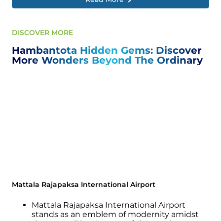
DISCOVER MORE
Hambantota Hidden Gems: Discover
More Wonders Beyond The Ordinary
Mattala Rajapaksa International Airport
Mattala Rajapaksa International Airport
stands as an emblem of modernity amidst