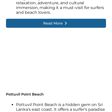
relaxation, adventure, and cultural
immersion, making it a must-visit for surfers
and beach lovers.
Read More
Pottuvil Point Beach
Pottuvil Point Beach is a hidden gem on Sri
Lanka's east coast. It offers a surfer's paradise