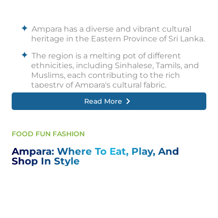
Ampara has a diverse and vibrant cultural
heritage in the Eastern Province of Sri Lanka.
The region is a melting pot of different
ethnicities, including Sinhalese, Tamils, and
Muslims, each contributing to the rich
tapestry of Ampara's cultural fabric.
Read More
Ampara's cultural practices and traditions
reflect these various communities'
harmonious coexistence and fusion.
FOOD FUN FASHION
Traditional customs and rituals are observed
during essential occasions such as
Ampara: Where To Eat, Play, And
weddings, religious festivals, and harvest
Shop In Style
festivals.
These celebrations are marked by colourful
decorations, traditional music, dance
performances, and elaborate feasts.