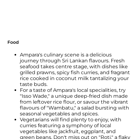
The arts and crafts of Ampara are notable for
their uniqueness and intricacy.
Traditional handicrafts include
woodcarvings, mat weaving, pottery, and
brassware.
These crafts are passed down through
Food
generations and are cherished as a valuable
part of the local heritage.
Ampara's culinary scene is a delicious
journey through Sri Lankan flavours. Fresh
Ampara is known for its diverse cuisine,
seafood takes centre stage, with dishes like
which is influenced by the culinary traditions
grilled prawns, spicy fish curries, and fragrant
of the different communities in the region.
rice cooked in coconut milk tantalizing your
taste buds.
A staple dish is rice and curry, which features
For a taste of Ampara's local specialities, try
a variety of flavorful curries made from
"Isso Wade," a unique deep-fried dish made
vegetables, meat, and seafood.
from leftover rice flour, or savour the vibrant
flavours of "Wambatu," a salad bursting with
Traditional sweets and snacks like pani walls,
seasonal vegetables and spices.
kokis, and konda kavum add a touch of
Vegetarians will find plenty to enjoy, with
sweetness to festive occasions.
curries featuring a symphony of local
vegetables like jackfruit, eggplant, and
The region's natural beauty and proximity to
green beans. Don't miss out on "Roti," a flaky