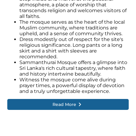
atmosphere, a place of worship that
transcends religion and welcomes visitors of
all faiths.
The mosque serves as the heart of the local
Muslim community, where traditions are
upheld, and a sense of community thrives.
Dress modestly out of respect for the site's
religious significance. Long pants or a long
skirt and a shirt with sleeves are
recommended.
Sammanthurai Mosque offers a glimpse into
Sri Lanka's rich cultural tapestry, where faith
and history intertwine beautifully.
Witness the mosque come alive during
prayer times, a powerful display of devotion
and a truly unforgettable experience.
Read More