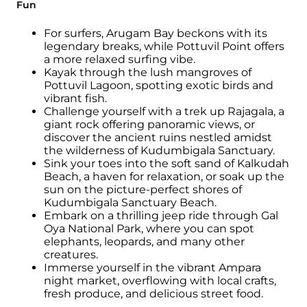
Fun
For surfers, Arugam Bay beckons with its
legendary breaks, while Pottuvil Point offers
a more relaxed surfing vibe.
Kayak through the lush mangroves of
Pottuvil Lagoon, spotting exotic birds and
vibrant fish.
Challenge yourself with a trek up Rajagala, a
giant rock offering panoramic views, or
discover the ancient ruins nestled amidst
the wilderness of Kudumbigala Sanctuary.
Sink your toes into the soft sand of Kalkudah
Beach, a haven for relaxation, or soak up the
sun on the picture-perfect shores of
Kudumbigala Sanctuary Beach.
Embark on a thrilling jeep ride through Gal
Oya National Park, where you can spot
elephants, leopards, and many other
creatures.
Immerse yourself in the vibrant Ampara
night market, overflowing with local crafts,
fresh produce, and delicious street food.