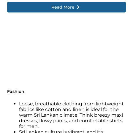
Read More
Fashion
Loose, breathable clothing from lightweight
fabrics like cotton and linen is ideal for the
warm Sri Lankan climate. Think breezy maxi
dresses, flowy pants, and comfortable shirts
for men.
Sri Lankan culture is vibrant, and it's