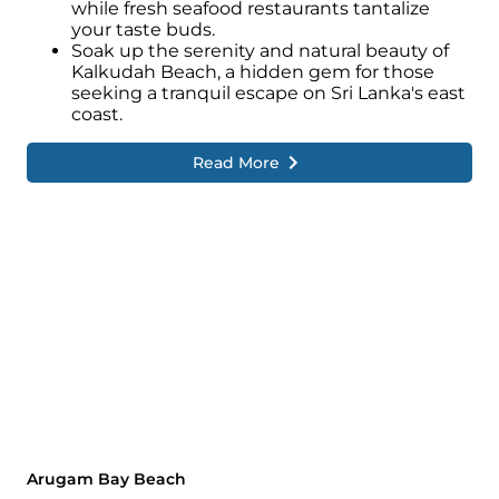
while fresh seafood restaurants tantalize
your taste buds.
Soak up the serenity and natural beauty of
Kalkudah Beach, a hidden gem for those
seeking a tranquil escape on Sri Lanka's east
coast.
Read More
Arugam Bay Beach