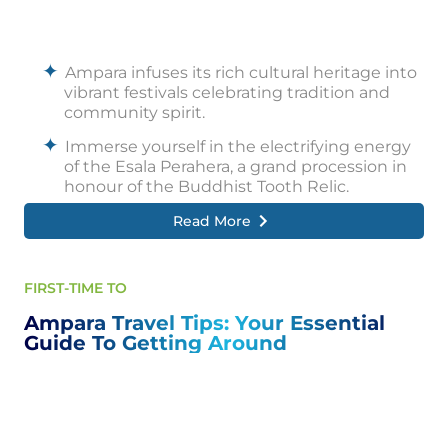
during the dry season.
Ampara offers more than just national parks.
Hike to the summit of the mighty Rajagala, a
Ampara infuses its rich cultural heritage into
colossal rock formation that rewards you
vibrant festivals celebrating tradition and
with breathtaking panoramic views.
community spirit.
Immerse yourself in the electrifying energy
of the Esala Perahera, a grand procession in
honour of the Buddhist Tooth Relic.
Read More
Witness ornately decorated elephants,
rhythmic drumbeats, and flamboyant
dancers parading through the streets,
creating a mesmerizing spectacle of colour,
FIRST-TIME TO
music, and devotion.
Ampara Travel Tips: Your Essential
Another significant celebration is the Sinhala
Guide To Getting Around
and Tamil New Year, bursting with joyous
traditions.
Locals engage in fun games, prepare
delectable festive meals, and partake in