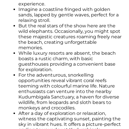
experience.
Imagine a coastline fringed with golden
sands, lapped by gentle waves, perfect for a
relaxing stroll.
But the real stars of the show here are the
wild elephants. Occasionally, you might spot
these majestic creatures roaming freely near
the beach, creating unforgettable
memories.
While luxury resorts are absent, the beach
boasts a rustic charm, with basic
guesthouses providing a convenient base
for exploration.
For the adventurous, snorkelling
opportunities reveal vibrant coral reefs
teeming with colourful marine life. Nature
enthusiasts can venture into the nearby
Kudumbigala Sanctuary, a haven for diverse
wildlife, from leopards and sloth bears to
monkeys and crocodiles.
After a day of exploration or relaxation,
witness the captivating sunset, painting the
sky in vibrant hues. It offers a picture-perfect