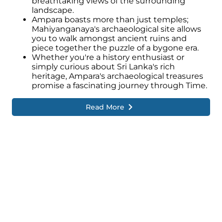
breathtaking views of the surrounding
landscape.
Ampara boasts more than just temples;
Mahiyanganaya's archaeological site allows
you to walk amongst ancient ruins and
piece together the puzzle of a bygone era.
Whether you're a history enthusiast or
simply curious about Sri Lanka's rich
heritage, Ampara's archaeological treasures
promise a fascinating journey through Time.
Read More