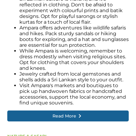
reflected in clothing. Don't be afraid to
experiment with colourful prints and batik
designs. Opt for playful sarongs or stylish
kurtas for a touch of local flair.
Ampara offers adventures like wildlife safaris
and hikes. Pack sturdy sandals or hiking
boots for exploring, and a hat and sunglasses
are essential for sun protection.
While Ampara is welcoming, remember to
dress modestly when visiting religious sites.
Opt for clothing that covers your shoulders
and knees.
Jewelry crafted from local gemstones and
shells adds a Sri Lankan style to your outfit.
Visit Ampara's markets and boutiques to
pick up handwoven fabrics or handcrafted
accessories, support the local economy, and
find unique souvenirs.
Read More