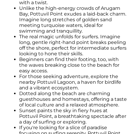
with a twist.
Unlike the high-energy crowds of Arugam
Bay, Pottuvil Point exudes a laid-back charm.
Imagine long stretches of golden sand
meeting turquoise waters, ideal for
swimming and tranquillity.
The real magic unfolds for surfers. Imagine
long, gentle right-hand point breaks peeling
off the shore, perfect for intermediate surfers
looking to hone their skills.
Beginners can find their footing, too, with
the waves breaking close to the beach for
easy access.
For those seeking adventure, explore the
nearby Pottuvil Lagoon, a haven for birdlife
and a vibrant ecosystem.
Dotted along the beach are charming
guesthouses and homestays, offering a taste
of local culture and a relaxed atmosphere.
Sunset paints the sky in fiery hues at
Pottuvil Point, a breathtaking spectacle after
a day of surfing or exploring.
If you're looking for a slice of paradise
focusing on surfing serenity, Pottuvil Point