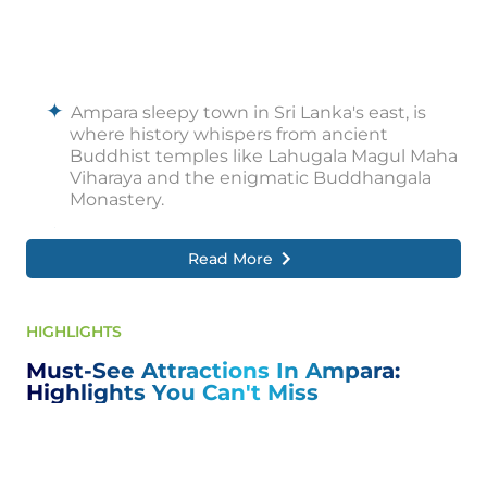
Ampara sleepy town in Sri Lanka's east, is
where history whispers from ancient
Buddhist temples like Lahugala Magul Maha
Viharaya and the enigmatic Buddhangala
Monastery.
But Ampara is more than just the past. Hike
the mighty Rajagala, a rock giant that
Read More
unveils breathtaking panoramas, or explore
nearby Gal Oya National Park, a haven for
wildlife enthusiasts.
HIGHLIGHTS
Nature lovers can find refuge at Gal Oya
Must-See Attractions In Ampara:
Lodge, an eco-friendly haven in the park's
Highlights You Can't Miss
lush embrace.
Ampara's charm extends beyond its natural
beauty. Embark on a thrilling boat tour near