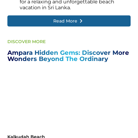
for a relaxing and unforgettable beach
vacation in Sri Lanka.
Read More
DISCOVER MORE
Ampara Hidden Gems: Discover More
Wonders Beyond The Ordinary
Kalkudah Beach