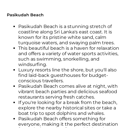
Pasikudah Beach
Pasikudah Beach is a stunning stretch of
coastline along Sri Lanka's east coast. It is
known for its pristine white sand, calm
turquoise waters, and swaying palm trees.
This beautiful beach is a haven for relaxation
and offers a variety of water sports activities,
such as swimming, snorkelling, and
windsurfing.
Luxury resorts line the shore, but you'll also
find laid-back guesthouses for budget-
conscious travellers.
Pasikudah Beach comes alive at night, with
vibrant beach parties and delicious seafood
restaurants serving fresh catches.
If you're looking for a break from the beach,
explore the nearby historical sites or take a
boat trip to spot dolphins and whales.
Pasikudah Beach offers something for
everyone, making it the perfect destination