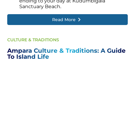
ending to your day at Kudumbigala
Sanctuary Beach.
Read More
CULTURE & TRADITIONS
Ampara Culture & Traditions: A Guide
To Island Life