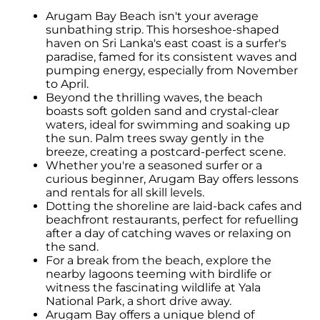
Arugam Bay Beach isn't your average
sunbathing strip. This horseshoe-shaped
haven on Sri Lanka's east coast is a surfer's
paradise, famed for its consistent waves and
pumping energy, especially from November
to April.
Beyond the thrilling waves, the beach
boasts soft golden sand and crystal-clear
waters, ideal for swimming and soaking up
the sun. Palm trees sway gently in the
breeze, creating a postcard-perfect scene.
Whether you're a seasoned surfer or a
curious beginner, Arugam Bay offers lessons
and rentals for all skill levels.
Dotting the shoreline are laid-back cafes and
beachfront restaurants, perfect for refuelling
after a day of catching waves or relaxing on
the sand.
For a break from the beach, explore the
nearby lagoons teeming with birdlife or
witness the fascinating wildlife at Yala
National Park, a short drive away.
Arugam Bay offers a unique blend of