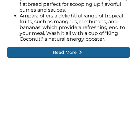
the sea have shaped the lifestyle and
flatbread perfect for scooping up flavorful
traditions of Ampara.
curries and sauces.
Ampara offers a delightful range of tropical
Fishing plays a significant role in the local
fruits, such as mangoes, rambutans, and
economy, and fishing communities can be
bananas, which provide a refreshing end to
seen along the coastal areas, engaging in
your meal. Wash it all with a cup of "King
traditional fishing practices and contributing
Coconut," a natural energy booster.
to the region's livelihood.
Read More
Ampara is also home to several significant
religious sites, including mosques, Hindu
temples, and Buddhist temples.
These places of worship serve as important
centres for spiritual activities, attracting
devotees and visitors alike.