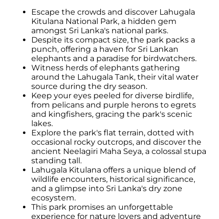
Escape the crowds and discover Lahugala
Kitulana National Park, a hidden gem
amongst Sri Lanka's national parks.
Despite its compact size, the park packs a
punch, offering a haven for Sri Lankan
elephants and a paradise for birdwatchers.
Witness herds of elephants gathering
around the Lahugala Tank, their vital water
source during the dry season.
Keep your eyes peeled for diverse birdlife,
from pelicans and purple herons to egrets
and kingfishers, gracing the park's scenic
lakes.
Explore the park's flat terrain, dotted with
occasional rocky outcrops, and discover the
ancient Neelagiri Maha Seya, a colossal stupa
standing tall.
Lahugala Kitulana offers a unique blend of
wildlife encounters, historical significance,
and a glimpse into Sri Lanka's dry zone
ecosystem.
This park promises an unforgettable
experience for nature lovers and adventure