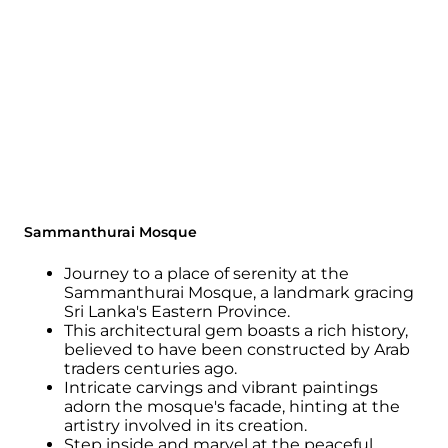
Sammanthurai Mosque
Journey to a place of serenity at the
Sammanthurai Mosque, a landmark gracing
Sri Lanka's Eastern Province.
This architectural gem boasts a rich history,
believed to have been constructed by Arab
traders centuries ago.
Intricate carvings and vibrant paintings
adorn the mosque's facade, hinting at the
artistry involved in its creation.
Step inside and marvel at the peaceful