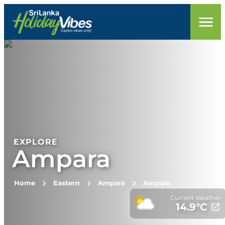
EXPLORE
Ampara
Home
Eastern
Ampara
Ampara
Current Weather
14.9
°C