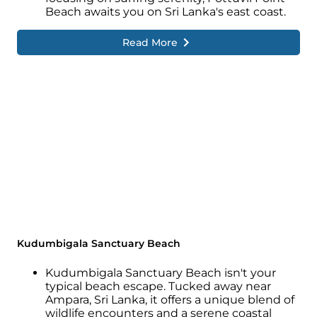
Beach awaits you on Sri Lanka's east coast.
Read More
Kudumbigala Sanctuary Beach
Kudumbigala Sanctuary Beach isn't your
typical beach escape. Tucked away near
Ampara, Sri Lanka, it offers a unique blend of
wildlife encounters and a serene coastal