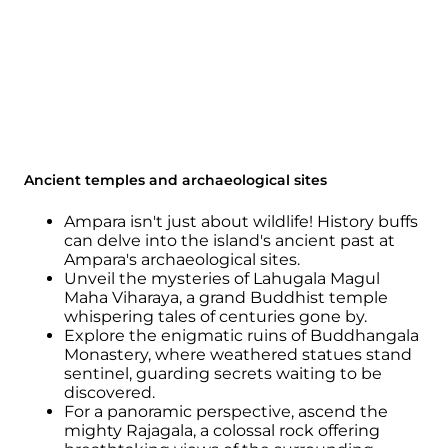
Ancient temples and archaeological sites
Ampara isn't just about wildlife! History buffs
can delve into the island's ancient past at
Ampara's archaeological sites.
Unveil the mysteries of Lahugala Magul
Maha Viharaya, a grand Buddhist temple
whispering tales of centuries gone by.
Explore the enigmatic ruins of Buddhangala
Monastery, where weathered statues stand
sentinel, guarding secrets waiting to be
discovered.
For a panoramic perspective, ascend the
mighty Rajagala, a colossal rock offering