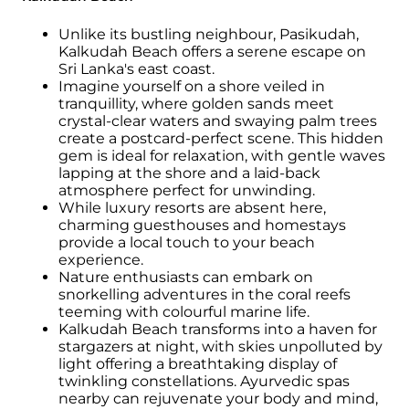
Unlike its bustling neighbour, Pasikudah,
Kalkudah Beach offers a serene escape on
Sri Lanka's east coast.
Imagine yourself on a shore veiled in
tranquillity, where golden sands meet
crystal-clear waters and swaying palm trees
create a postcard-perfect scene. This hidden
gem is ideal for relaxation, with gentle waves
lapping at the shore and a laid-back
atmosphere perfect for unwinding.
While luxury resorts are absent here,
charming guesthouses and homestays
provide a local touch to your beach
experience.
Nature enthusiasts can embark on
snorkelling adventures in the coral reefs
teeming with colourful marine life.
Kalkudah Beach transforms into a haven for
stargazers at night, with skies unpolluted by
light offering a breathtaking display of
twinkling constellations. Ayurvedic spas
nearby can rejuvenate your body and mind,