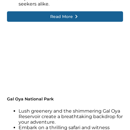
seekers alike.
Read More
Gal Oya National Park
Lush greenery and the shimmering Gal Oya
Reservoir create a breathtaking backdrop for
your adventure.
Embark on a thrilling safari and witness