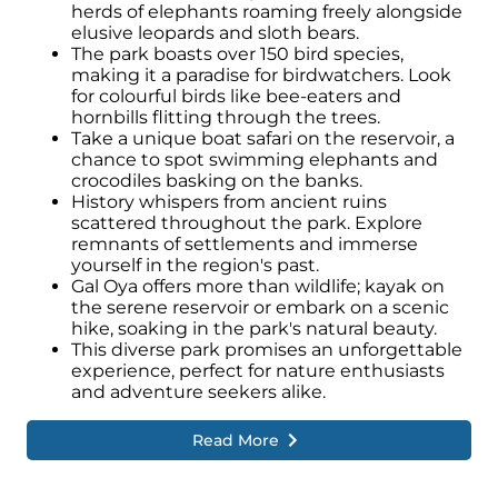
herds of elephants roaming freely alongside
elusive leopards and sloth bears.
The park boasts over 150 bird species,
making it a paradise for birdwatchers. Look
for colourful birds like bee-eaters and
hornbills flitting through the trees.
Take a unique boat safari on the reservoir, a
chance to spot swimming elephants and
crocodiles basking on the banks.
History whispers from ancient ruins
scattered throughout the park. Explore
remnants of settlements and immerse
yourself in the region's past.
Gal Oya offers more than wildlife; kayak on
the serene reservoir or embark on a scenic
hike, soaking in the park's natural beauty.
This diverse park promises an unforgettable
experience, perfect for nature enthusiasts
and adventure seekers alike.
Read More