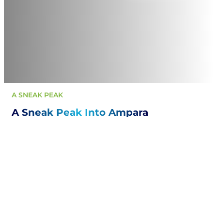
A SNEAK PEAK
A Sneak Peak Into Ampara