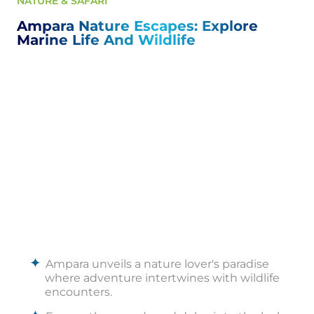
NATURE & SAFARI
Ampara Nature Escapes: Explore
Marine Life And Wildlife
Ampara unveils a nature lover's paradise
where adventure intertwines with wildlife
encounters.